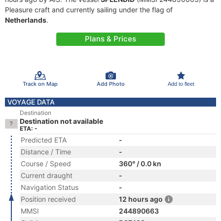
Pleasure craft and currently sailing under the flag of
Netherlands
.
Plans & Prices
Track on Map
Add Photo
Add to fleet
VOYAGE DATA
Destination
Destination not available
ETA: -
Predicted ETA
-
Distance / Time
-
Course / Speed
360° / 0.0 kn
Current draught
-
Navigation Status
-
Position received
12 hours ago
MMSI
244890663