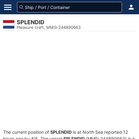
SPLENDID
Pleasure craft, MMSI 244890663
The current position of
SPLENDID
is at North Sea reported 12
hours ago by AIS. The vessel
SPLENDID
(MMSI 244890663) is a