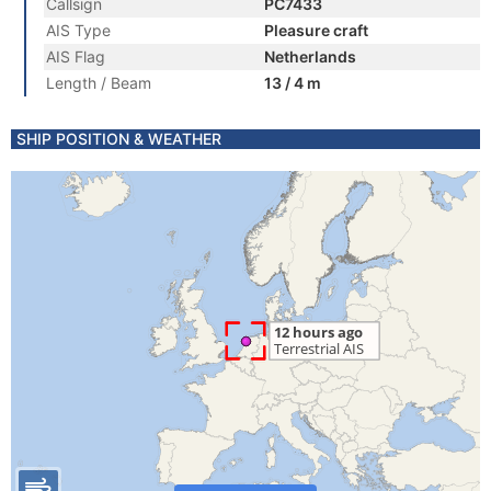
Callsign
PC7433
AIS Type
Pleasure craft
AIS Flag
Netherlands
Length / Beam
13 / 4 m
SHIP POSITION & WEATHER