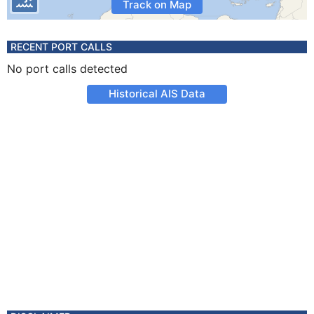
Track on Map
RECENT PORT CALLS
No port calls detected
Historical AIS Data