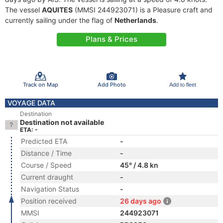
The vessel
AQUITES
(MMSI 244923071) is a Pleasure craft and
currently sailing under the flag of
Netherlands
.
Plans & Prices
Track on Map
Add Photo
Add to fleet
VOYAGE DATA
Destination
Destination not available
ETA: -
Predicted ETA
-
Distance / Time
-
Course / Speed
45° / 4.8 kn
Current draught
-
Navigation Status
-
Position received
26 days ago
MMSI
244923071