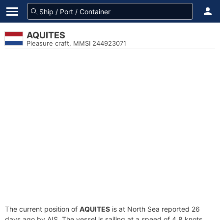
AQUITES
Pleasure craft, MMSI 244923071
The current position of
AQUITES
is at North Sea reported 26
days ago by AIS. The vessel is sailing at a speed of 4.8 knots.