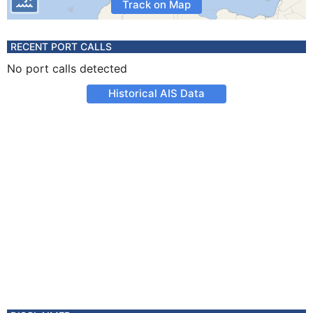
Track on Map
RECENT PORT CALLS
No port calls detected
Historical AIS Data