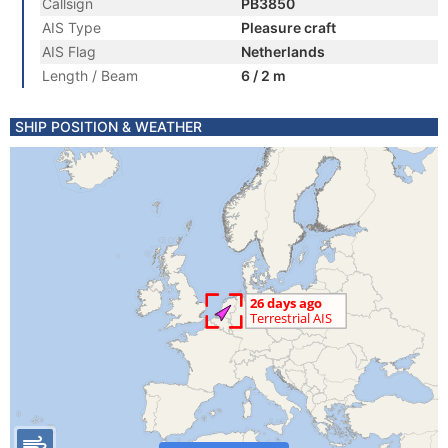
Callsign
PB3850
AIS Type
Pleasure craft
AIS Flag
Netherlands
Length / Beam
6 / 2 m
SHIP POSITION & WEATHER