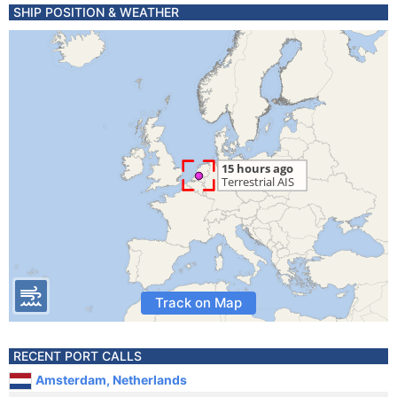
SHIP POSITION & WEATHER
Track on Map
RECENT PORT CALLS
Amsterdam, Netherlands