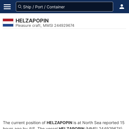
HELZAPOPIN
Pleasure craft, MMSI 244929674
The current position of
HELZAPOPIN
is at North Sea reported 15
hours ago by AIS. The vessel
HELZAPOPIN
(MMSI 244929674)