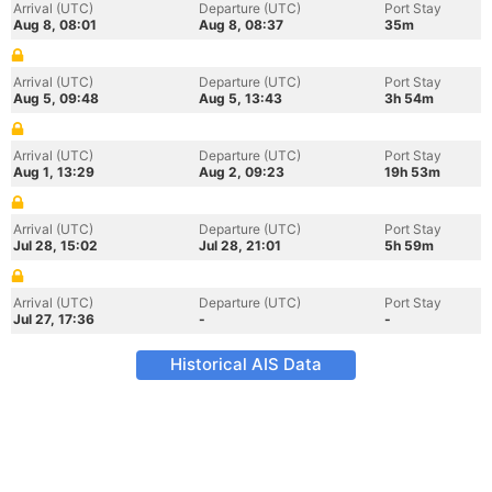
Arrival (UTC)
Departure (UTC)
Port Stay
Aug 8, 08:01
Aug 8, 08:37
35m
Arrival (UTC)
Departure (UTC)
Port Stay
Aug 5, 09:48
Aug 5, 13:43
3h 54m
Arrival (UTC)
Departure (UTC)
Port Stay
Aug 1, 13:29
Aug 2, 09:23
19h 53m
Arrival (UTC)
Departure (UTC)
Port Stay
Jul 28, 15:02
Jul 28, 21:01
5h 59m
Arrival (UTC)
Departure (UTC)
Port Stay
Jul 27, 17:36
-
-
Historical AIS Data