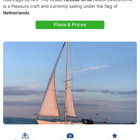
is a Pleasure craft and currently sailing under the flag of
Netherlands
.
Plans & Prices