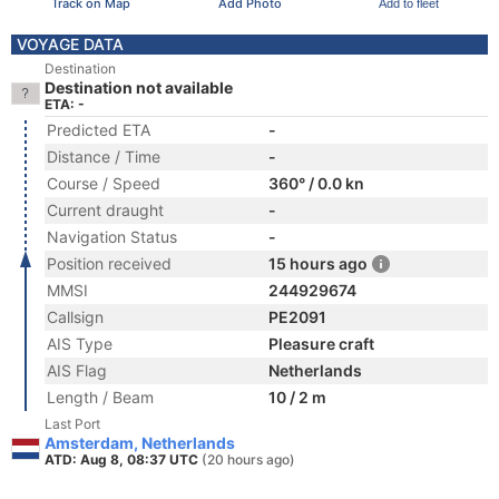
Track on Map
Add Photo
Add to fleet
VOYAGE DATA
Destination
Destination not available
ETA: -
Predicted ETA
-
Distance / Time
-
Course / Speed
360° / 0.0 kn
Current draught
-
Navigation Status
-
Position received
15 hours ago
MMSI
244929674
Callsign
PE2091
AIS Type
Pleasure craft
AIS Flag
Netherlands
Length / Beam
10 / 2 m
Last Port
Amsterdam, Netherlands
ATD: Aug 8, 08:37 UTC
(20 hours ago)