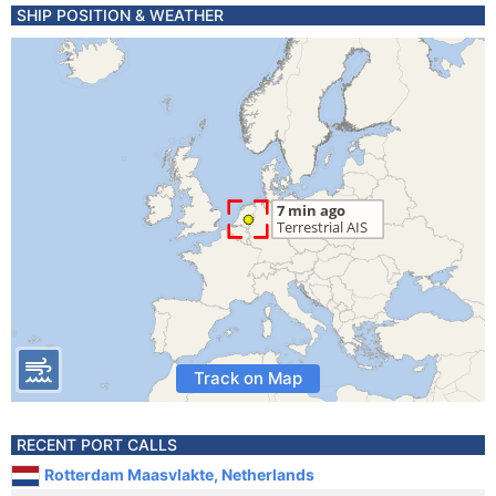
SHIP POSITION & WEATHER
Track on Map
RECENT PORT CALLS
Rotterdam Maasvlakte, Netherlands