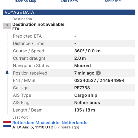
Track on Map
Add Photo
Add to fleet
VOYAGE DATA
Destination
Destination not available
ETA: -
Predicted ETA
-
Distance / Time
-
Course / Speed
360° / 0.0 kn
Current draught
2.0 m
Navigation Status
Moored
Position received
7 min ago
ENI / MMSI
02340527 / 244944994
Callsign
PF7758
AIS Type
Cargo ship
AIS Flag
Netherlands
Length / Beam
135 / 18 m
Last Port
Rotterdam Maasvlakte, Netherlands
ATD: Aug 5, 11:10 UTC
(17 hours ago)