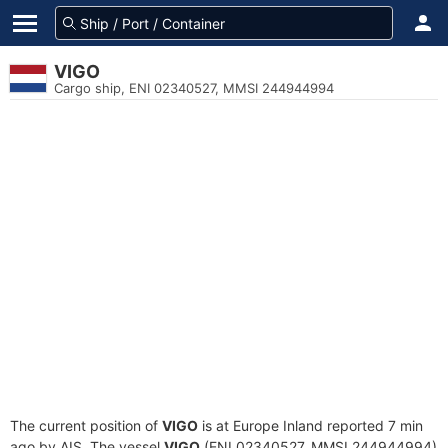
VIGO
Cargo ship, ENI 02340527, MMSI 244944994
The current position of
VIGO
is at Europe Inland reported 7 min
ago by AIS. The vessel
VIGO
(ENI 02340527, MMSI 244944994)