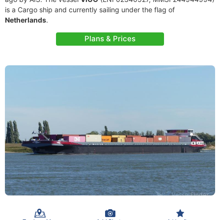
is a Cargo ship and currently sailing under the flag of
Netherlands
.
Plans & Prices