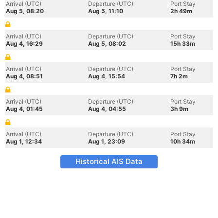
Arrival (UTC)
Departure (UTC)
Port Stay
Aug 5, 08:20
Aug 5, 11:10
2h 49m
Arrival (UTC)
Departure (UTC)
Port Stay
Aug 4, 16:29
Aug 5, 08:02
15h 33m
Arrival (UTC)
Departure (UTC)
Port Stay
Aug 4, 08:51
Aug 4, 15:54
7h 2m
Arrival (UTC)
Departure (UTC)
Port Stay
Aug 4, 01:45
Aug 4, 04:55
3h 9m
Arrival (UTC)
Departure (UTC)
Port Stay
Aug 1, 12:34
Aug 1, 23:09
10h 34m
Historical AIS Data