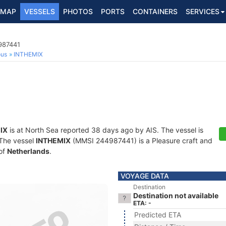
MAP
VESSELS
PHOTOS
PORTS
CONTAINERS
SERVICES
987441
ous
INTHEMIX
IX
is at North Sea reported 38 days ago by AIS. The vessel is
. The vessel
INTHEMIX
(MMSI 244987441) is a Pleasure craft and
 of
Netherlands
.
VOYAGE DATA
Destination
Destination not available
ETA: -
Predicted ETA