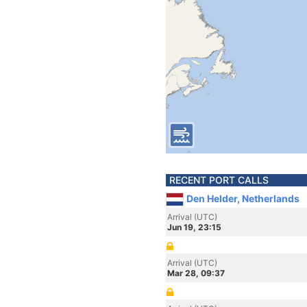
RECENT PORT CALLS
Den Helder, Netherlands
Arrival (UTC)
Jun 19, 23:15
Arrival (UTC)
Mar 28, 09:37