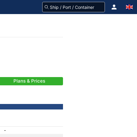
Plans & Prices
-