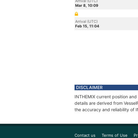
Arrival (UTC)
Mar 8, 10:09
Arrival (UTC)
Feb 15, 11:04
DISCLAIMER
INTHEMIX current position and 
details are derived from Vessel
the accuracy and reliability of
Contact us
Terms of Use
Pr