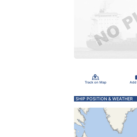
Track on Map
Add
SHIP POSITION & WEATHER