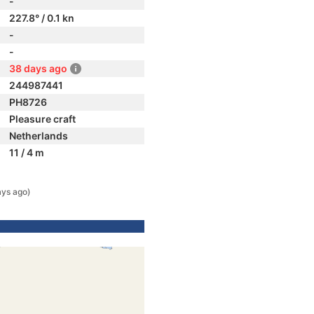
-
227.8° / 0.1 kn
-
-
38 days ago
244987441
PH8726
Pleasure craft
Netherlands
11 / 4 m
ays ago)