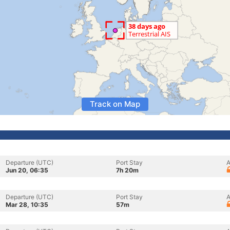
Track on Map
Departure (UTC)
Port Stay
A
Jun 20, 06:35
7h 20m
Departure (UTC)
Port Stay
A
Mar 28, 10:35
57m