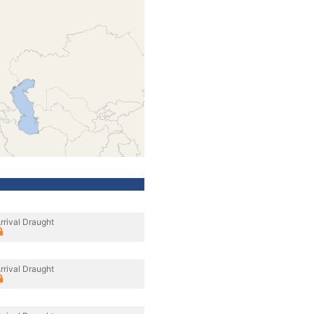
rrival Draught
rrival Draught