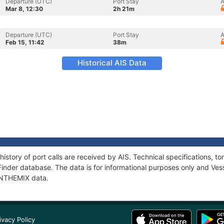
Departure (UTC)
Port Stay
A
Mar 8, 12:30
2h 21m
Departure (UTC)
Port Stay
A
Feb 15, 11:42
38m
Historical AIS Data
history of port calls are received by AIS. Technical specifications
Finder database. The data is for informational purposes only and Vess
 INTHEMIX data.
ivacy Policy