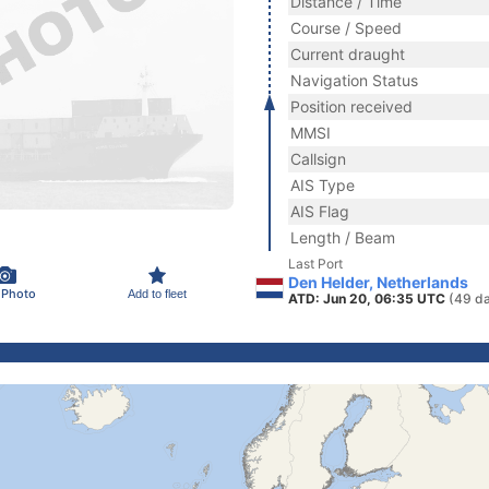
Distance / Time
Course / Speed
Current draught
Navigation Status
Position received
MMSI
Callsign
AIS Type
AIS Flag
Length / Beam
Last Port
Den Helder, Netherlands
 Photo
Add to fleet
ATD: Jun 20, 06:35 UTC
(49 d