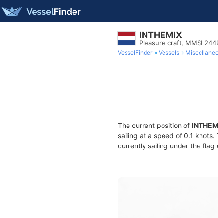
INTHEMIX
Pleasure craft, MMSI 244
VesselFinder
Vessels
Miscellane
The current position of
INTHEM
sailing at a speed of 0.1 knots
currently sailing under the flag