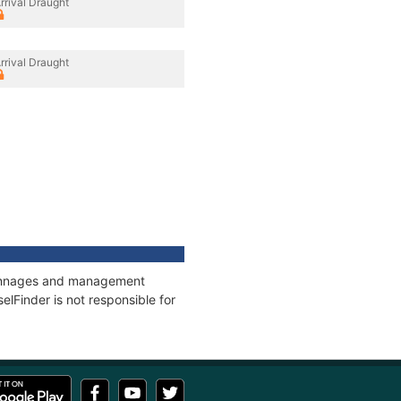
rrival Draught
rrival Draught
, tonnages and management
elFinder is not responsible for