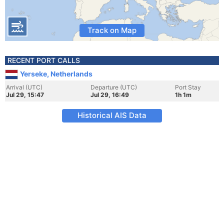
Track on Map
RECENT PORT CALLS
Yerseke, Netherlands
Arrival (UTC)
Departure (UTC)
Port Stay
Jul 29, 15:47
Jul 29, 16:49
1h 1m
Historical AIS Data