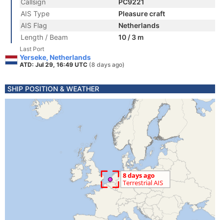
Callsign
PC9221
AIS Type
Pleasure craft
AIS Flag
Netherlands
Length / Beam
10 / 3 m
Last Port
Yerseke, Netherlands
ATD: Jul 29, 16:49 UTC
(8 days ago)
SHIP POSITION & WEATHER