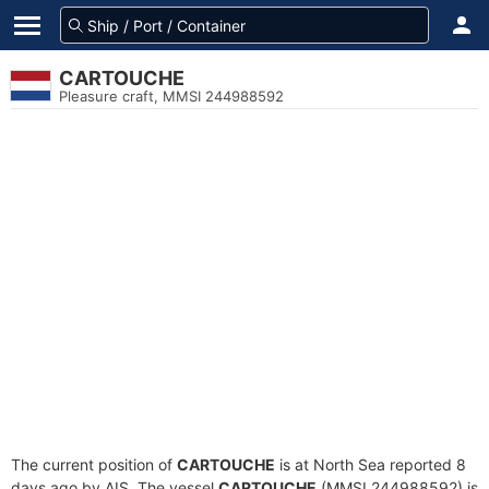
CARTOUCHE
Pleasure craft, MMSI 244988592
The current position of
CARTOUCHE
is at North Sea reported 8
days ago by AIS. The vessel
CARTOUCHE
(MMSI 244988592) is