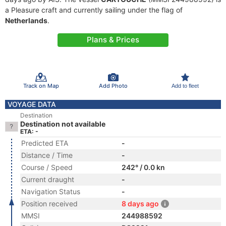
a Pleasure craft and currently sailing under the flag of
Netherlands
.
Plans & Prices
Track on Map
Add Photo
Add to fleet
VOYAGE DATA
Destination
Destination not available
ETA: -
Predicted ETA
-
Distance / Time
-
Course / Speed
242° / 0.0 kn
Current draught
-
Navigation Status
-
Position received
8 days ago
MMSI
244988592