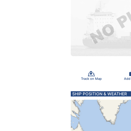
Track on Map
Add
SHIP POSITION & WEATHER