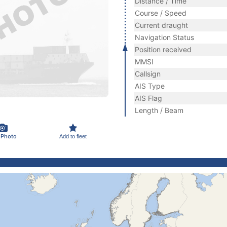
Distance / Time
Course / Speed
Current draught
Navigation Status
Position received
MMSI
Callsign
AIS Type
AIS Flag
Length / Beam
 Photo
Add to fleet