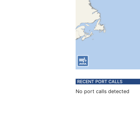
RECENT PORT CALLS
No port calls detected