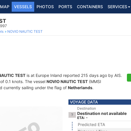
MAP
VESSELS
PHOTOS
PORTS
CONTAINERS
SERVICES
ST
9997
ls
NOVIO NAUTIC TEST
NAUTIC TEST
is at Europe Inland reported 215 days ago by AIS.
 of 0.1 knots. The vessel
NOVIO NAUTIC TEST
(MMSI
currently sailing under the flag of
Netherlands
.
VOYAGE DATA
Destination
Destination not available
ETA: -
Predicted ETA