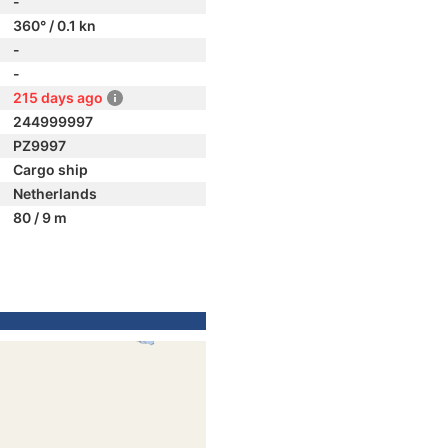
-
360° / 0.1 kn
-
-
215 days ago
244999997
PZ9997
Cargo ship
Netherlands
80 / 9 m