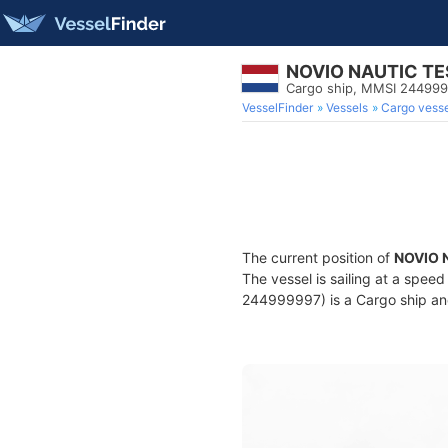
NOVIO NAUTIC TE
Cargo ship, MMSI 24499
VesselFinder
Vessels
Cargo vesse
The current position of
NOVIO 
The vessel is sailing at a speed
244999997) is a Cargo ship and 