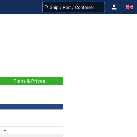
Plans & Prices
-