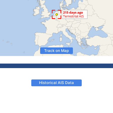
Track on Map
Historical AIS Data