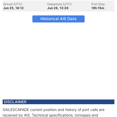
Arrival (UTC)
Departure (UTC)
Port Stay
Jun 25, 18:12
Jun 26, 13:28
19h 15m
Historical AIS Data
DISCLAIMER
SAILESCAPADE current position and history of port calls are
received by AIS. Technical specifications, tonnages and