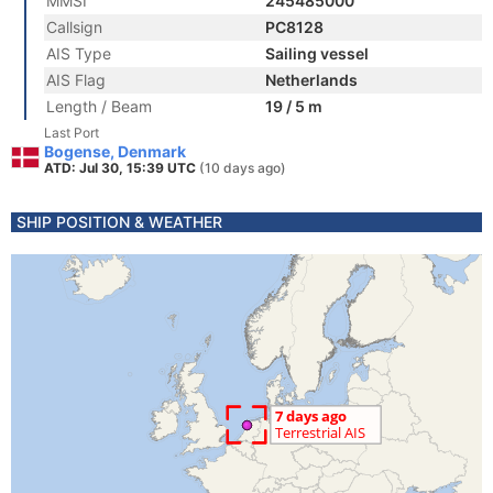
MMSI
245485000
Callsign
PC8128
AIS Type
Sailing vessel
AIS Flag
Netherlands
Length / Beam
19 / 5 m
Last Port
Bogense, Denmark
ATD: Jul 30, 15:39 UTC
(10 days ago)
SHIP POSITION & WEATHER