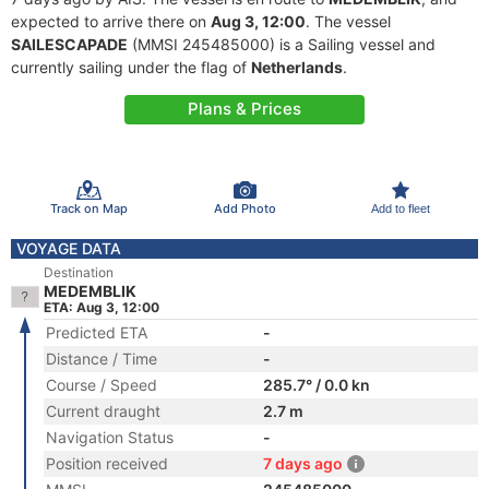
expected to arrive there on
Aug 3, 12:00
. The vessel
SAILESCAPADE
(MMSI 245485000) is a Sailing vessel and
currently sailing under the flag of
Netherlands
.
Plans & Prices
Track on Map
Add Photo
Add to fleet
VOYAGE DATA
Destination
MEDEMBLIK
ETA: Aug 3, 12:00
Predicted ETA
-
Distance / Time
-
Course / Speed
285.7° / 0.0 kn
Current draught
2.7 m
Navigation Status
-
Position received
7 days ago