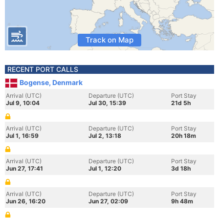
Track on Map
RECENT PORT CALLS
Bogense, Denmark
Arrival (UTC)
Departure (UTC)
Port Stay
Jul 9, 10:04
Jul 30, 15:39
21d 5h
Arrival (UTC)
Departure (UTC)
Port Stay
Jul 1, 16:59
Jul 2, 13:18
20h 18m
Arrival (UTC)
Departure (UTC)
Port Stay
Jun 27, 17:41
Jul 1, 12:20
3d 18h
Arrival (UTC)
Departure (UTC)
Port Stay
Jun 26, 16:20
Jun 27, 02:09
9h 48m