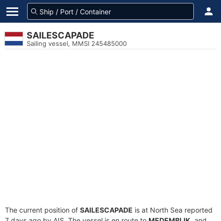
SAILESCAPADE
Sailing vessel, MMSI 245485000
The current position of
SAILESCAPADE
is at North Sea reported
7 days ago by AIS. The vessel is en route to
MEDEMBLIK
, and