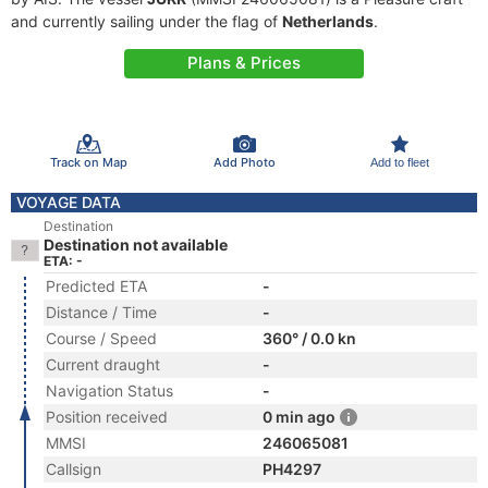
and currently sailing under the flag of
Netherlands
.
Plans & Prices
Track on Map
Add Photo
Add to fleet
VOYAGE DATA
Destination
Destination not available
ETA: -
Predicted ETA
-
Distance / Time
-
Course / Speed
360° / 0.0 kn
Current draught
-
Navigation Status
-
Position received
0 min ago
MMSI
246065081
Callsign
PH4297