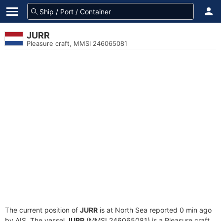
JURR
Pleasure craft, MMSI 246065081
The current position of
JURR
is at North Sea reported 0 min ago
by AIS. The vessel
JURR
(MMSI 246065081) is a Pleasure craft