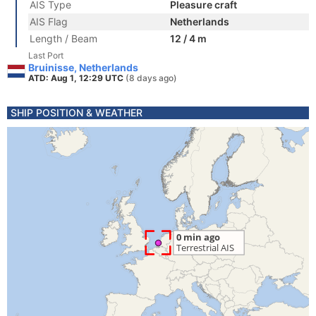
AIS Type
Pleasure craft
AIS Flag
Netherlands
Length / Beam
12 / 4 m
Last Port
Bruinisse, Netherlands
ATD: Aug 1, 12:29 UTC
(8 days ago)
SHIP POSITION & WEATHER