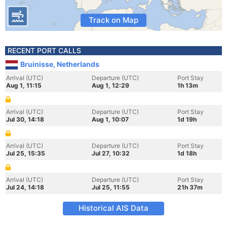
Track on Map
RECENT PORT CALLS
Bruinisse, Netherlands
Arrival (UTC)
Departure (UTC)
Port Stay
Aug 1, 11:15
Aug 1, 12:29
1h 13m
Arrival (UTC)
Departure (UTC)
Port Stay
Jul 30, 14:18
Aug 1, 10:07
1d 19h
Arrival (UTC)
Departure (UTC)
Port Stay
Jul 25, 15:35
Jul 27, 10:32
1d 18h
Arrival (UTC)
Departure (UTC)
Port Stay
Jul 24, 14:18
Jul 25, 11:55
21h 37m
Historical AIS Data