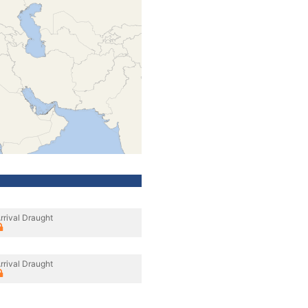
rrival Draught
rrival Draught