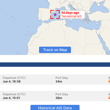
Track on Map
Departure (UTC)
Port Stay
A
Jun 4, 16:38
34m
Departure (UTC)
Port Stay
A
Jun 4, 15:51
38m
Historical AIS Data