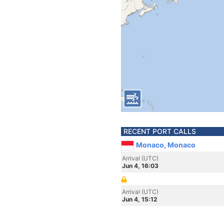
RECENT PORT CALLS
Monaco, Monaco
Arrival (UTC)
Jun 4, 16:03
Arrival (UTC)
Jun 4, 15:12