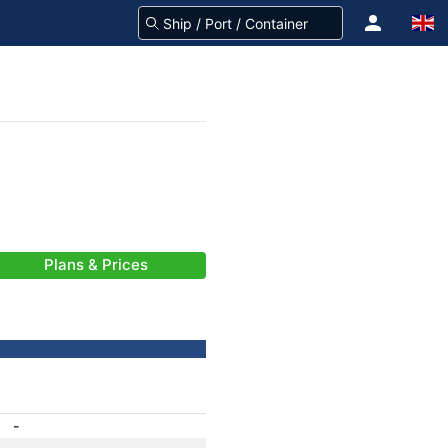
Plans & Prices
-