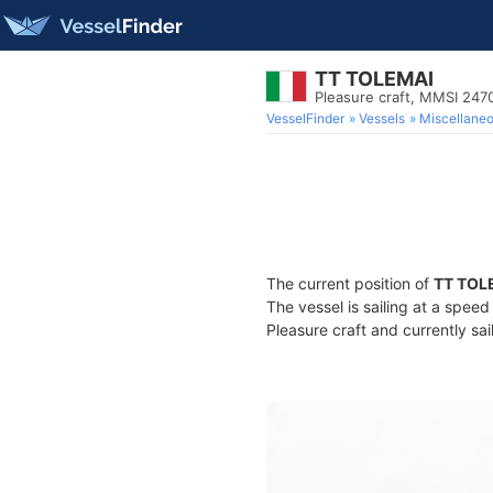
TT TOLEMAI
Pleasure craft, MMSI 24
VesselFinder
Vessels
Miscellane
The current position of
TT TOL
The vessel is sailing at a spee
Pleasure craft and currently sai