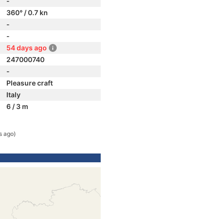
-
360° / 0.7 kn
-
-
54 days ago
247000740
-
Pleasure craft
Italy
6 / 3 m
s ago)