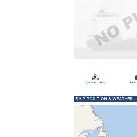
Track on Map
Add
SHIP POSITION & WEATHER