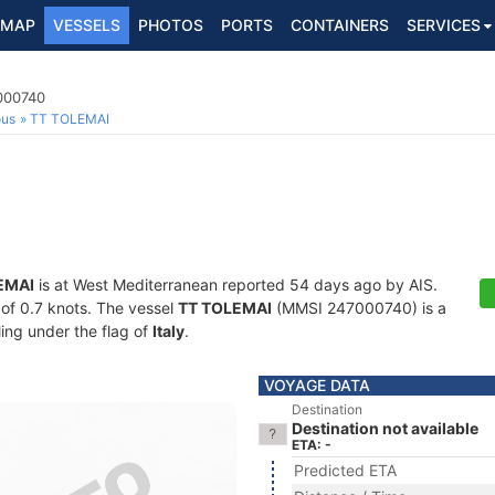
MAP
VESSELS
PHOTOS
PORTS
CONTAINERS
SERVICES
7000740
ous
TT TOLEMAI
EMAI
is at West Mediterranean reported 54 days ago by AIS.
d of 0.7 knots. The vessel
TT TOLEMAI
(MMSI 247000740) is a
ling under the flag of
Italy
.
VOYAGE DATA
Destination
Destination not available
ETA: -
Predicted ETA