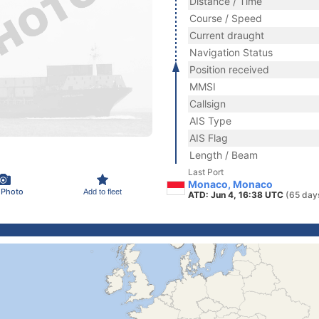
Distance / Time
Course / Speed
Current draught
Navigation Status
Position received
MMSI
Callsign
AIS Type
AIS Flag
Length / Beam
Last Port
Monaco, Monaco
 Photo
Add to fleet
ATD: Jun 4, 16:38 UTC
(65 day