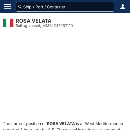
ROSA VELATA
Sailing vessel, MMSI 247037110
The current position of
ROSA VELATA
is at West Mediterranean
reported 1 hour ago by AIS. The vessel is sailing at a speed of