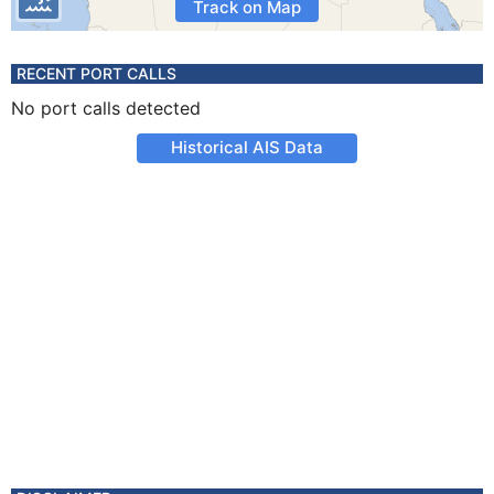
Track on Map
RECENT PORT CALLS
No port calls detected
Historical AIS Data