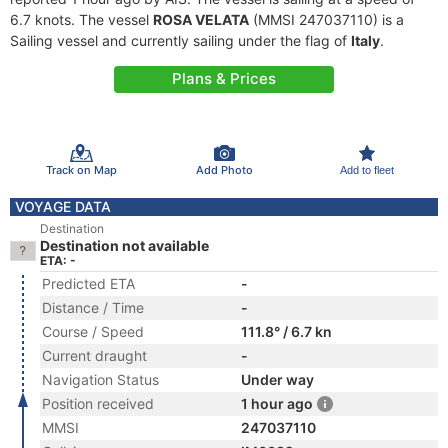
6.7 knots. The vessel
ROSA VELATA
(MMSI 247037110) is a
Sailing vessel and currently sailing under the flag of
Italy
.
Plans & Prices
Track on Map
Add Photo
Add to fleet
VOYAGE DATA
Destination
Destination not available
ETA: -
Predicted ETA
-
Distance / Time
-
Course / Speed
111.8° / 6.7 kn
Current draught
-
Navigation Status
Under way
Position received
1 hour ago
MMSI
247037110