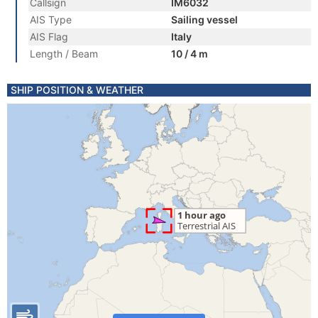
Callsign
IM6032
AIS Type
Sailing vessel
AIS Flag
Italy
Length / Beam
10 / 4 m
SHIP POSITION & WEATHER