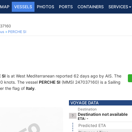
MAP
VESSELS
PHOTOS
PORTS
CONTAINERS
SERVICES
037160
ous
PERCHE SI
 SI
is at West Mediterranean reported 62 days ago by AIS. The
2.0 knots. The vessel
PERCHE SI
(MMSI 247037160) is a Sailing
er the flag of
Italy
.
VOYAGE DATA
Destination
Destination not available
ETA: -
Predicted ETA