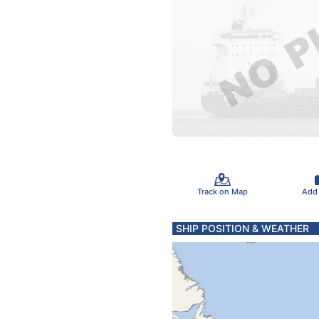
Track on Map
Add
SHIP POSITION & WEATHER