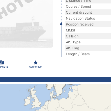
Distance / Time
Course / Speed
Current draught
Navigation Status
Position received
MMSI
Callsign
AIS Type
AIS Flag
Length / Beam
 Photo
Add to fleet