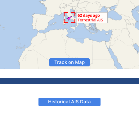
Track on Map
Historical AIS Data