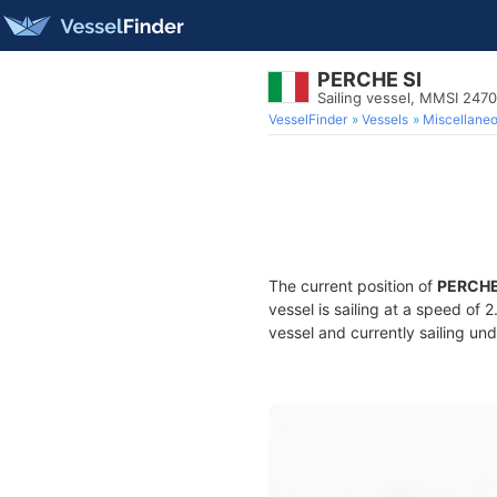
PERCHE SI
Sailing vessel, MMSI 247
VesselFinder
Vessels
Miscellane
The current position of
PERCHE
vessel is sailing at a speed of 
vessel and currently sailing und