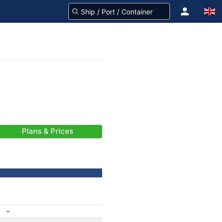
Plans & Prices
-