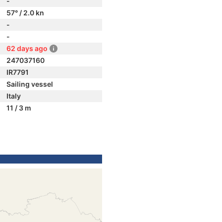
-
57° / 2.0 kn
-
-
62 days ago
247037160
IR7791
Sailing vessel
Italy
11 / 3 m