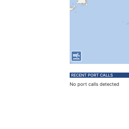
RECENT PORT CALLS
No port calls detected