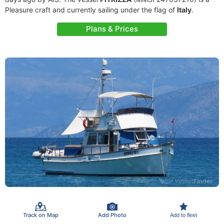
Pleasure craft and currently sailing under the flag of
Italy
.
Plans & Prices
Track on Map
Add Photo
Add to fleet