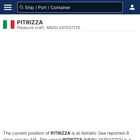
PITRIZZA
Pleasure craft, MMSI 247037210
The current position of
PITRIZZA
is at Adriatic Sea reported 9
days ago by AIS. The vessel
PITRIZZA
(MMSI 247037210) is a