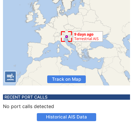
Track on Map
RECENT PORT CALLS
No port calls detected
Historical AIS Data