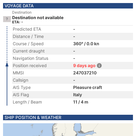
VOYAGE DATA
Destination
Destination not available
ETA: -
Predicted ETA
-
Distance / Time
-
Course / Speed
360° / 0.0 kn
Current draught
-
Navigation Status
-
Position received
9 days ago
MMSI
247037210
Callsign
-
AIS Type
Pleasure craft
AIS Flag
Italy
Length / Beam
11 / 4 m
SHIP POSITION & WEATHER