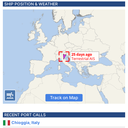
SHIP POSITION & WEATHER
Track on Map
RECENT PORT CALLS
Chioggia, Italy