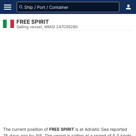
FREE SPIRIT
Sailing vessel, MMSI 247039280
The current position of
FREE SPIRIT
is at Adriatic Sea reported
25 days ago by AIS. The vessel is sailing at a speed of 5.0 knots.