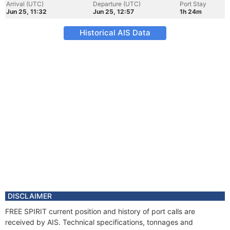
Arrival (UTC)
Departure (UTC)
Port Stay
Jun 25, 11:32
Jun 25, 12:57
1h 24m
Historical AIS Data
DISCLAIMER
FREE SPIRIT current position and history of port calls are
received by AIS. Technical specifications, tonnages and