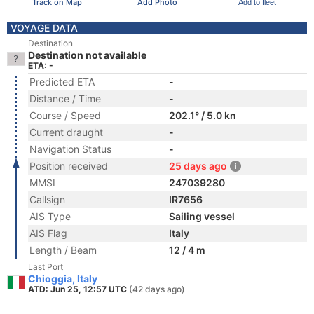
Track on Map
Add Photo
Add to fleet
VOYAGE DATA
Destination
Destination not available
ETA: -
Predicted ETA
-
Distance / Time
-
Course / Speed
202.1° / 5.0 kn
Current draught
-
Navigation Status
-
Position received
25 days ago
MMSI
247039280
Callsign
IR7656
AIS Type
Sailing vessel
AIS Flag
Italy
Length / Beam
12 / 4 m
Last Port
Chioggia, Italy
ATD: Jun 25, 12:57 UTC
(42 days ago)