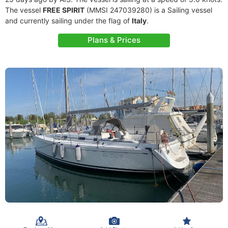
The vessel
FREE SPIRIT
(MMSI 247039280) is a Sailing vessel
and currently sailing under the flag of
Italy
.
Plans & Prices