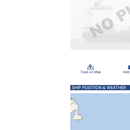
Track on Map
Add
SHIP POSITION & WEATHER