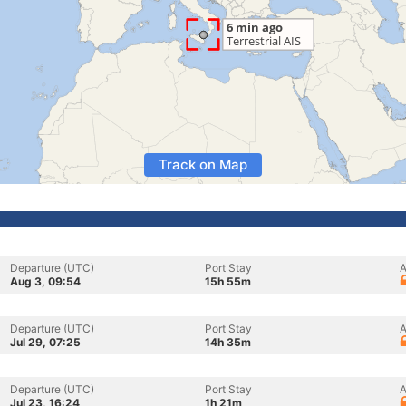
Track on Map
Departure (UTC)
Port Stay
A
Aug 3, 09:54
15h 55m
Departure (UTC)
Port Stay
A
Jul 29, 07:25
14h 35m
Departure (UTC)
Port Stay
A
Jul 23, 16:24
1h 21m