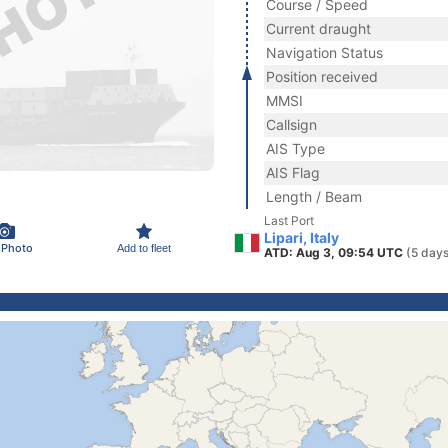
Course / Speed
Current draught
Navigation Status
Position received
MMSI
Callsign
AIS Type
AIS Flag
Length / Beam
Last Port
Lipari, Italy
 Photo
Add to fleet
ATD: Aug 3, 09:54 UTC
(5 days