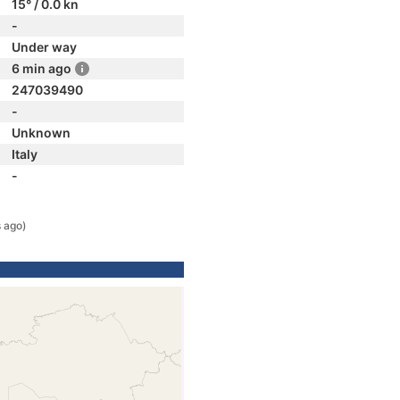
15° / 0.0 kn
-
Under way
6 min ago
247039490
-
Unknown
Italy
-
 ago)