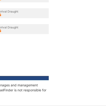
rrival Draught
rrival Draught
 tonnages and management
elFinder is not responsible for