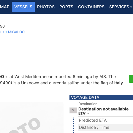
MAP
VESSELS
PHOTOS
PORTS
CONTAINERS
SERVICES
490
ous
MIGALOO
OO
is at West Mediterranean reported 6 min ago by AIS. The
90) is a Unknown and currently sailing under the flag of
Italy
.
VOYAGE DATA
Destination
Destination not available
ETA: -
Predicted ETA
Distance / Time