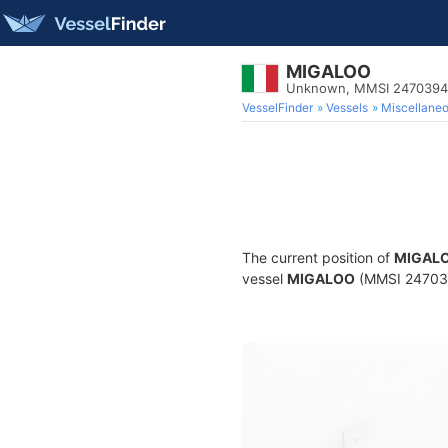
MIGALOO
Unknown, MMSI 247039
VesselFinder
Vessels
Miscellane
The current position of
MIGAL
vessel
MIGALOO
(MMSI 2470394