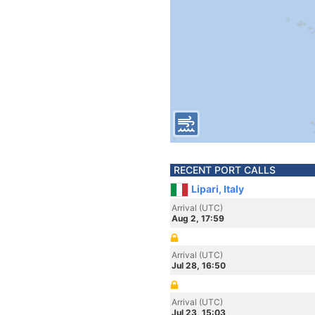
RECENT PORT CALLS
Lipari, Italy
Arrival (UTC)
Aug 2, 17:59
Arrival (UTC)
Jul 28, 16:50
Arrival (UTC)
Jul 23, 15:03