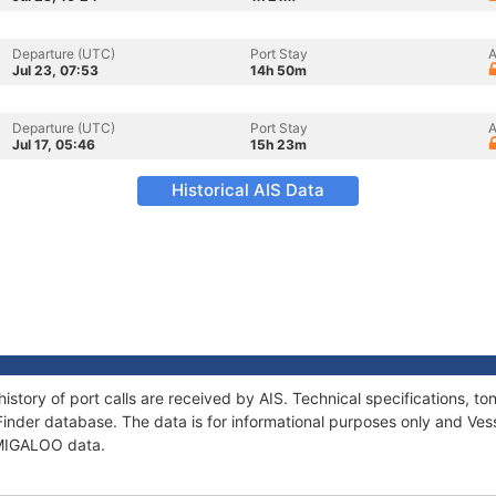
Departure (UTC)
Port Stay
A
Jul 23, 07:53
14h 50m
Departure (UTC)
Port Stay
A
Jul 17, 05:46
15h 23m
Historical AIS Data
istory of port calls are received by AIS. Technical specifications,
Finder database. The data is for informational purposes only and Vess
f MIGALOO data.