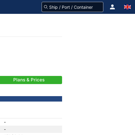
Plans & Prices
-
-