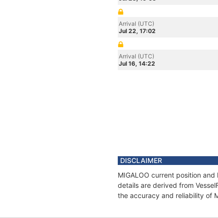
Arrival (UTC)
Jul 22, 17:02
Arrival (UTC)
Jul 16, 14:22
DISCLAIMER
MIGALOO current position and h
details are derived from Vessel
the accuracy and reliability o