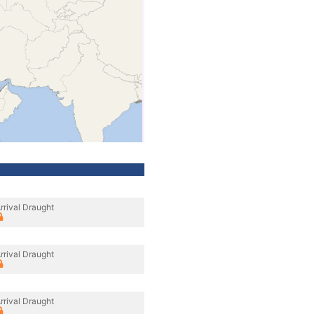
rrival Draught
rrival Draught
rrival Draught