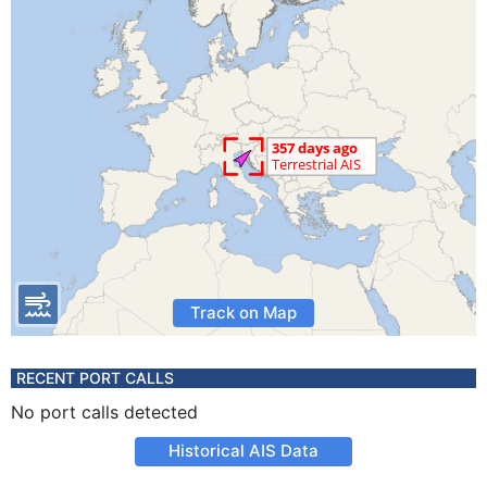
Track on Map
RECENT PORT CALLS
No port calls detected
Historical AIS Data