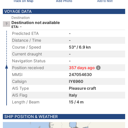
Track on Map
Add Photo
Add to fleet
VOYAGE DATA
Destination
Destination not available
ETA: -
Predicted ETA
-
Distance / Time
-
Course / Speed
53° / 6.9 kn
Current draught
-
Navigation Status
-
Position received
357 days ago
MMSI
247054630
Callsign
IY6960
AIS Type
Pleasure craft
AIS Flag
Italy
Length / Beam
15 / 4 m
SHIP POSITION & WEATHER