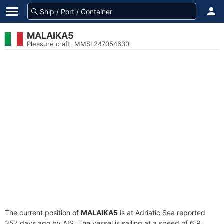
MALAIKA5
Pleasure craft, MMSI 247054630
The current position of
MALAIKA5
is at Adriatic Sea reported
357 days ago by AIS. The vessel is sailing at a speed of 6.9