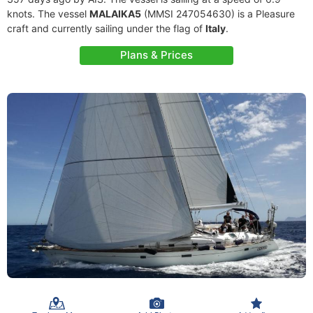
knots. The vessel
MALAIKA5
(MMSI 247054630) is a Pleasure
craft and currently sailing under the flag of
Italy
.
Plans & Prices