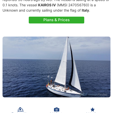
0.1 knots. The vessel
KAIROS IV
(MMSI 247056760) is a
Unknown and currently sailing under the flag of
Italy
.
Plans & Prices