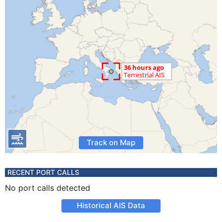
Track on Map
RECENT PORT CALLS
No port calls detected
Historical AIS Data