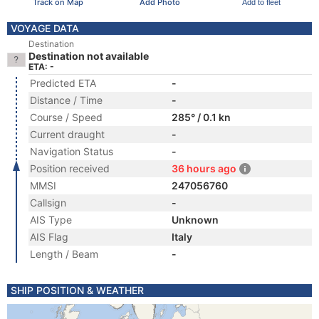
Track on Map
Add Photo
Add to fleet
VOYAGE DATA
Destination
Destination not available
ETA: -
Predicted ETA
-
Distance / Time
-
Course / Speed
285° / 0.1 kn
Current draught
-
Navigation Status
-
Position received
36 hours ago
MMSI
247056760
Callsign
-
AIS Type
Unknown
AIS Flag
Italy
Length / Beam
-
SHIP POSITION & WEATHER