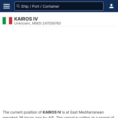
KAIROS IV
Unknown, MMSI 247056760
The current position of
KAIROS IV
is at East Mediterranean
reported 36 hours ago by AIS. The vessel is sailing at a speed of