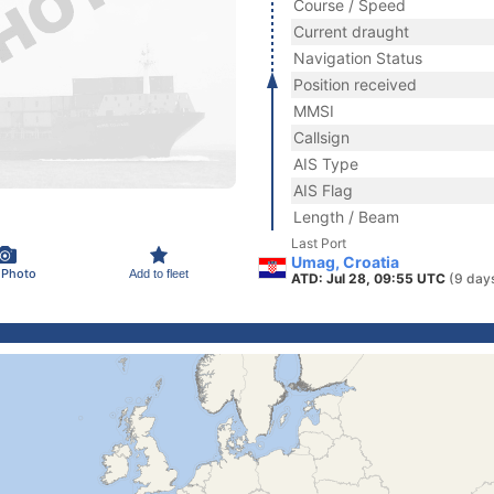
Course / Speed
Current draught
Navigation Status
Position received
MMSI
Callsign
AIS Type
AIS Flag
Length / Beam
Last Port
Umag, Croatia
 Photo
Add to fleet
ATD: Jul 28, 09:55 UTC
(9 day