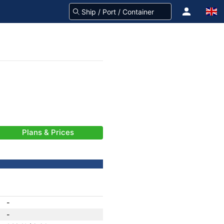
Plans & Prices
-
-