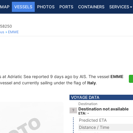
MAP
VESSELS
PHOTOS
PORTS
CONTAINERS
SERVICES
058250
ous
EMME
s at Adriatic Sea reported 9 days ago by AIS. The vessel
EMME
essel and currently sailing under the flag of
Italy
.
VOYAGE DATA
Destination
Destination not available
ETA: -
Predicted ETA
Distance / Time