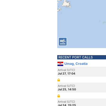
RECENT PORT CALLS
Umag, Croatia
Arrival (UTC)
Jul 27, 17:04
Arrival (UTC)
Jul 25, 14:50
Arrival (UTC)
Jul 24, 15:25