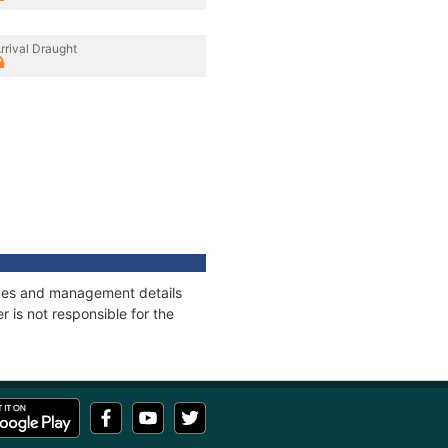
rrival Draught
nages and management details
 is not responsible for the