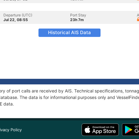
Departure (UTC)
Port Stay
A
Jul 22, 08:55
23h 7m
Historical AIS Data
ry of port calls are received by AIS. Technical specifications, ton
atabase. The data is for informational purposes only and VesselFinder
E data.
ivacy Policy