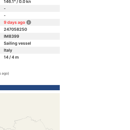
146.1° / 0.0 kn
-
-
9 days ago
247058250
IM8399
Sailing vessel
Italy
14 / 4 m
s ago)