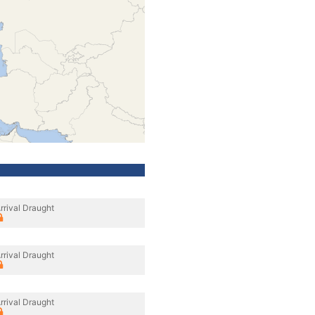
rrival Draught
rrival Draught
rrival Draught