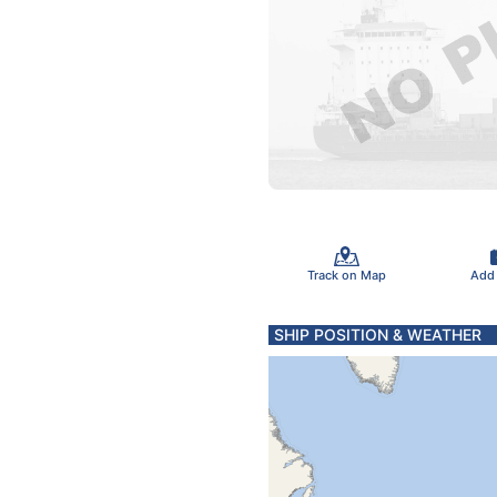
Track on Map
Add
SHIP POSITION & WEATHER