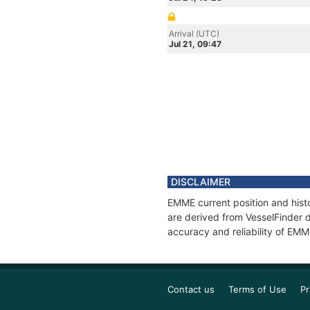
Arrival (UTC)
Jul 21, 09:47
DISCLAIMER
EMME current position and histo
are derived from VesselFinder d
accuracy and reliability of EMM
Contact us
Terms of Use
Pr