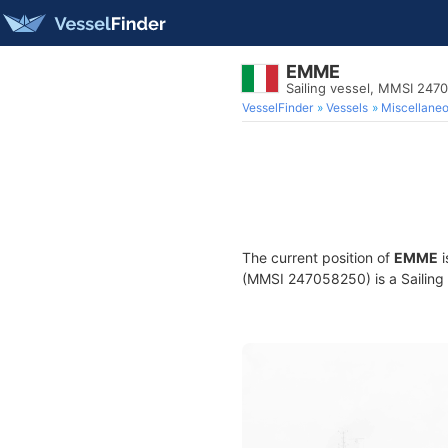
EMME
Sailing vessel, MMSI 247
VesselFinder
Vessels
Miscellane
The current position of
EMME
i
(MMSI 247058250) is a Sailing v