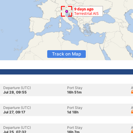
Track on Map
Departure (UTC)
Port Stay
A
Jul 28, 09:55
16h 51m
Departure (UTC)
Port Stay
A
Jul 27, 09:17
1d 18h
Departure (UTC)
Port Stay
A
Jul 25, 07:32
16h 7m