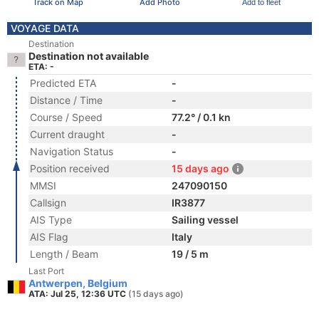
Track on Map
Add Photo
Add to fleet
VOYAGE DATA
Destination
Destination not available
ETA: -
Predicted ETA
-
Distance / Time
-
Course / Speed
77.2° / 0.1 kn
Current draught
-
Navigation Status
-
Position received
15 days ago
MMSI
247090150
Callsign
IR3877
AIS Type
Sailing vessel
AIS Flag
Italy
Length / Beam
19 / 5 m
Last Port
Antwerpen, Belgium
ATA: Jul 25, 12:36 UTC
(15 days ago)