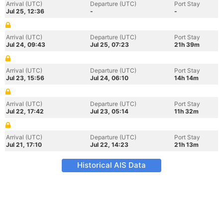
Arrival (UTC)
Departure (UTC)
Port Stay
Jul 25, 12:36
-
-
Arrival (UTC)
Departure (UTC)
Port Stay
Jul 24, 09:43
Jul 25, 07:23
21h 39m
Arrival (UTC)
Departure (UTC)
Port Stay
Jul 23, 15:56
Jul 24, 06:10
14h 14m
Arrival (UTC)
Departure (UTC)
Port Stay
Jul 22, 17:42
Jul 23, 05:14
11h 32m
Arrival (UTC)
Departure (UTC)
Port Stay
Jul 21, 17:10
Jul 22, 14:23
21h 13m
Historical AIS Data