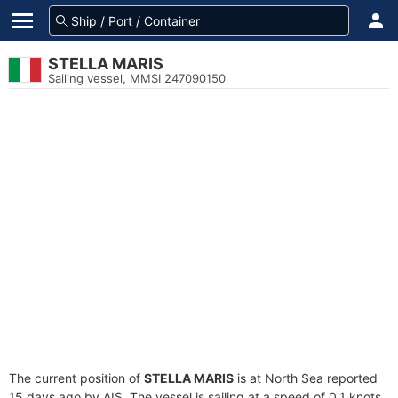
STELLA MARIS
Sailing vessel, MMSI 247090150
The current position of
STELLA MARIS
is at North Sea reported
15 days ago by AIS. The vessel is sailing at a speed of 0.1 knots.