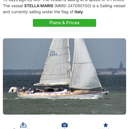
The vessel
STELLA MARIS
(MMSI 247090150) is a Sailing vessel
and currently sailing under the flag of
Italy
.
Plans & Prices