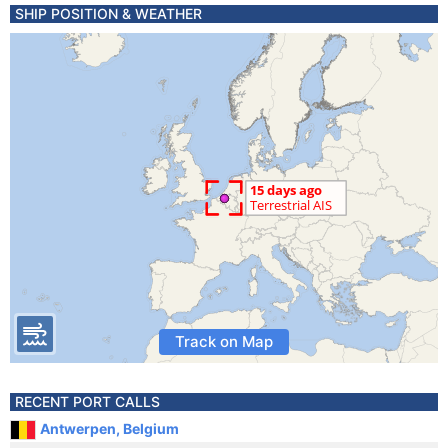
SHIP POSITION & WEATHER
Track on Map
RECENT PORT CALLS
Antwerpen, Belgium