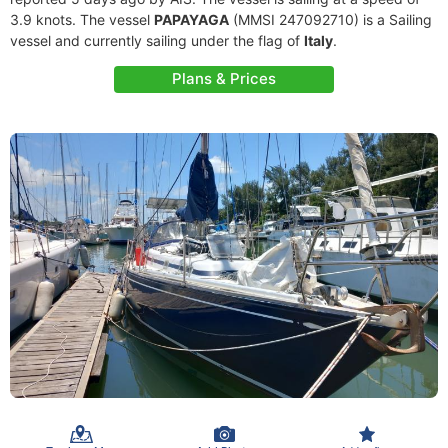
3.9 knots. The vessel
PAPAYAGA
(MMSI 247092710) is a Sailing
vessel and currently sailing under the flag of
Italy
.
Plans & Prices