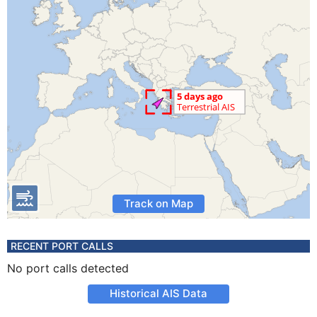
Track on Map
RECENT PORT CALLS
No port calls detected
Historical AIS Data