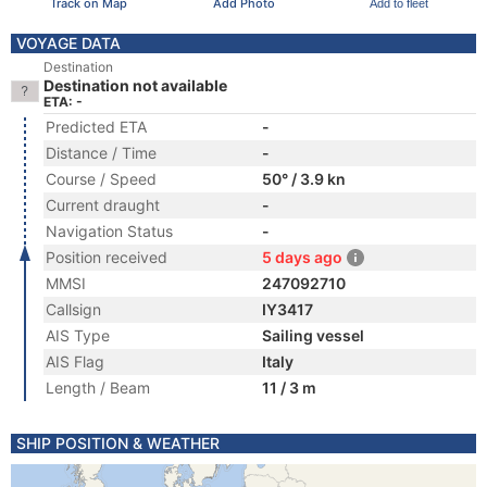
Track on Map
Add Photo
Add to fleet
VOYAGE DATA
Destination
Destination not available
ETA: -
Predicted ETA
-
Distance / Time
-
Course / Speed
50° / 3.9 kn
Current draught
-
Navigation Status
-
Position received
5 days ago
MMSI
247092710
Callsign
IY3417
AIS Type
Sailing vessel
AIS Flag
Italy
Length / Beam
11 / 3 m
SHIP POSITION & WEATHER