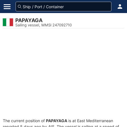
PAPAYAGA
Sailing vessel, MMSI 247092710
The current position of
PAPAYAGA
is at East Mediterranean
reported 5 days ago by AIS. The vessel is sailing at a speed of