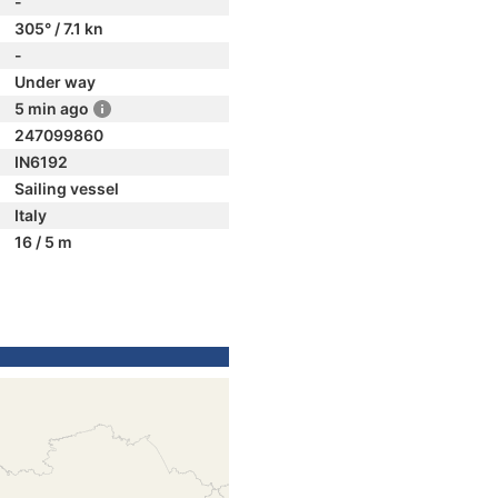
-
305° / 7.1 kn
-
Under way
5 min ago
247099860
IN6192
Sailing vessel
Italy
16 / 5 m