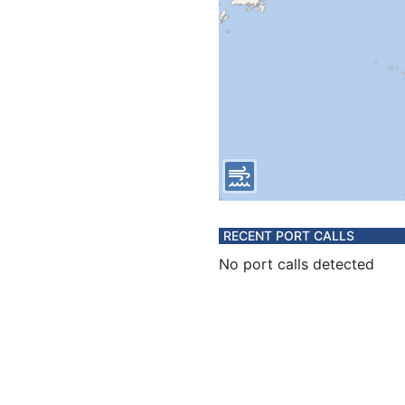
RECENT PORT CALLS
No port calls detected