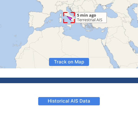
Track on Map
Historical AIS Data