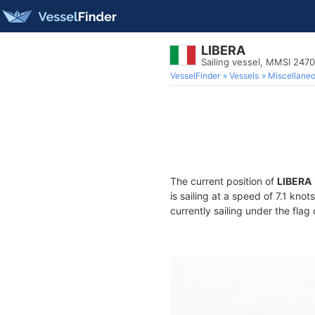
LIBERA
Sailing vessel, MMSI 247
VesselFinder
Vessels
Miscellane
The current position of
LIBERA
is sailing at a speed of 7.1 kno
currently sailing under the flag