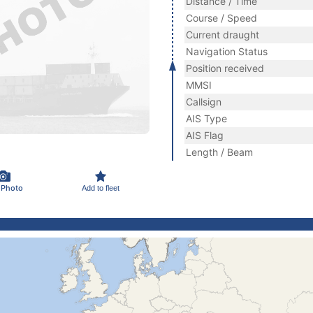
Distance / Time
Course / Speed
Current draught
Navigation Status
Position received
MMSI
Callsign
AIS Type
AIS Flag
Length / Beam
 Photo
Add to fleet