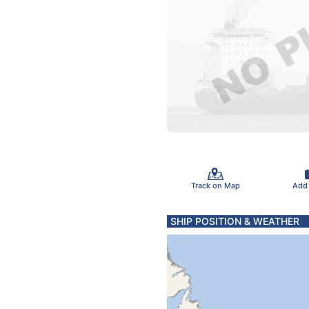
Track on Map
Add
SHIP POSITION & WEATHER