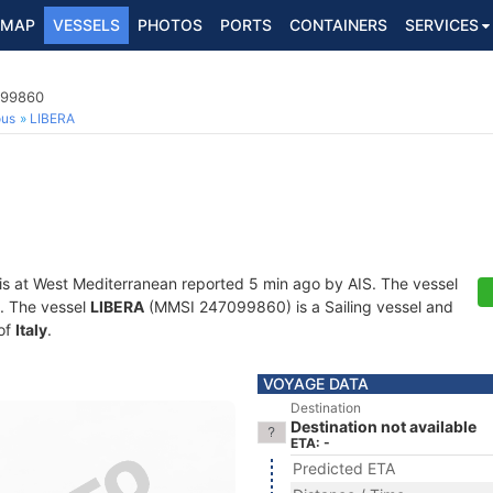
MAP
VESSELS
PHOTOS
PORTS
CONTAINERS
SERVICES
099860
ous
LIBERA
is at West Mediterranean reported 5 min ago by AIS. The vessel
ts. The vessel
LIBERA
(MMSI 247099860) is a Sailing vessel and
 of
Italy
.
VOYAGE DATA
Destination
Destination not available
ETA: -
Predicted ETA