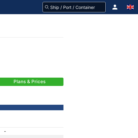
Plans & Prices
-