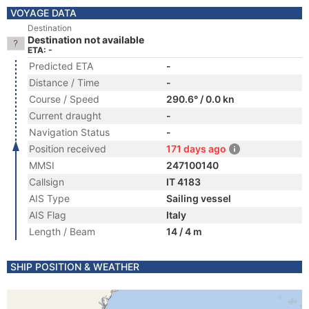
VOYAGE DATA
Destination
Destination not available
ETA: -
Predicted ETA
-
Distance / Time
-
Course / Speed
290.6° / 0.0 kn
Current draught
-
Navigation Status
-
Position received
171 days ago
MMSI
247100140
Callsign
IT 4183
AIS Type
Sailing vessel
AIS Flag
Italy
Length / Beam
14 / 4 m
SHIP POSITION & WEATHER