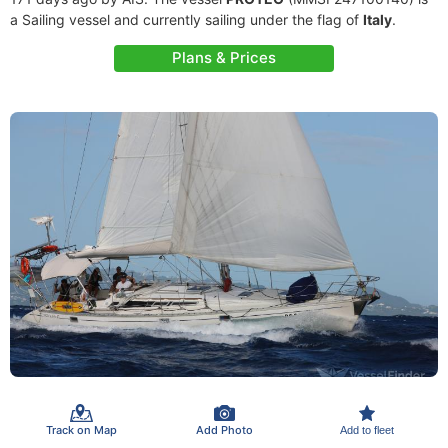
a Sailing vessel and currently sailing under the flag of
Italy
.
Plans & Prices
Track on Map
Add Photo
Add to fleet