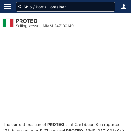
PROTEO
Sailing vessel, MMSI 247100140
The current position of
PROTEO
is at Caribbean Sea reported
171 days ago by AIS. The vessel
PROTEO
(MMSI 247100140) is