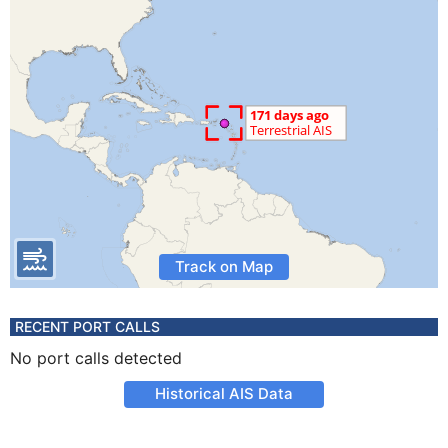
Track on Map
RECENT PORT CALLS
No port calls detected
Historical AIS Data