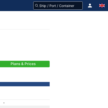
Plans & Prices
-