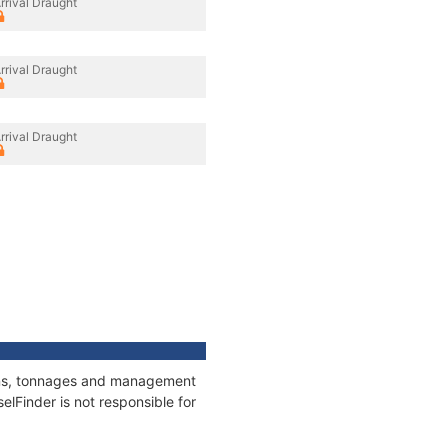
rrival Draught
rrival Draught
rrival Draught
tions, tonnages and management
elFinder is not responsible for