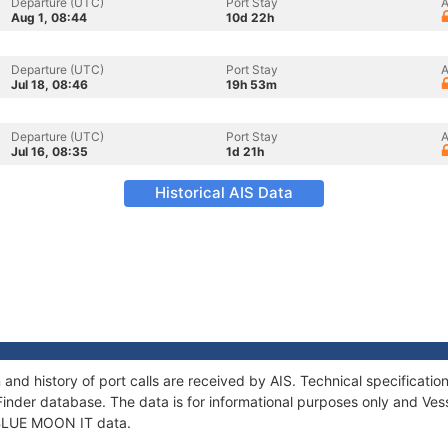
Departure (UTC)
Port Stay
A
Aug 1, 08:44
10d 22h
Departure (UTC)
Port Stay
A
Jul 18, 08:46
19h 53m
Departure (UTC)
Port Stay
A
Jul 16, 08:35
1d 21h
Historical AIS Data
and history of port calls are received by AIS. Technical specifica
Finder database. The data is for informational purposes only and Vess
f BLUE MOON IT data.