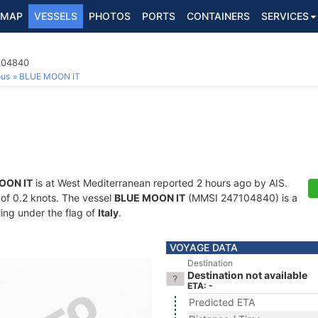
MAP
VESSELS
PHOTOS
PORTS
CONTAINERS
SERVICES
7104840
ous
BLUE MOON IT
OON IT
is at West Mediterranean reported 2 hours ago by AIS.
d of 0.2 knots. The vessel
BLUE MOON IT
(MMSI 247104840) is a
ling under the flag of
Italy
.
VOYAGE DATA
Destination
Destination not available
ETA: -
Predicted ETA