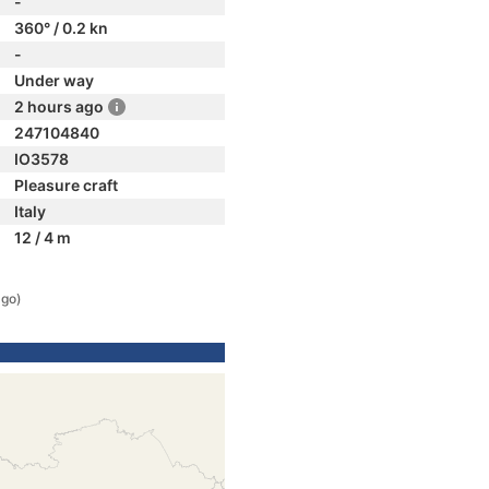
-
360° / 0.2 kn
-
Under way
2 hours ago
247104840
IO3578
Pleasure craft
Italy
12 / 4 m
ago)