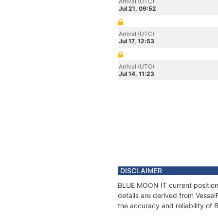
Arrival (UTC)
Jul 21, 09:52
Arrival (UTC)
Jul 17, 12:53
Arrival (UTC)
Jul 14, 11:23
DISCLAIMER
BLUE MOON IT current position 
details are derived from Vessel
the accuracy and reliability o