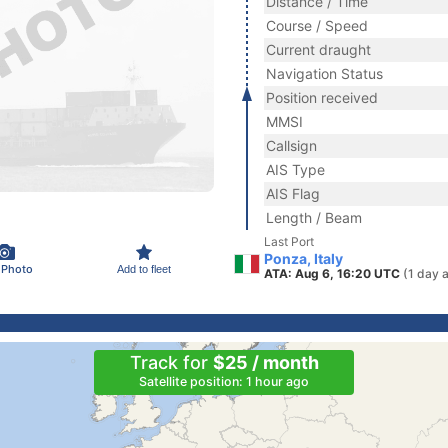
Distance / Time
Course / Speed
Current draught
Navigation Status
Position received
MMSI
Callsign
AIS Type
AIS Flag
Length / Beam
Last Port
Ponza, Italy
 Photo
Add to fleet
ATA: Aug 6, 16:20 UTC
(1 day 
Track for
$25 / month
Satellite position: 1 hour ago