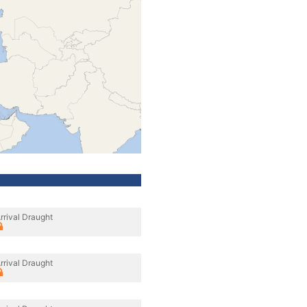
rrival Draught
rrival Draught