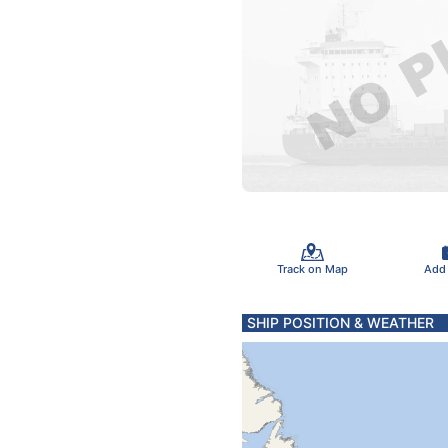
Track on Map
Add
SHIP POSITION & WEATHER