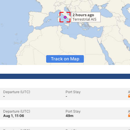
Track on Map
Departure (UTC)
Port Stay
A
-
-
Departure (UTC)
Port Stay
A
Aug 1, 11:06
49m