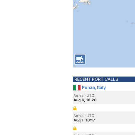
RECENT PORT CALLS
Ponza, Italy
Arrival (UTC)
Aug 6, 16:20
Arrival (UTC)
Aug 1, 10:17