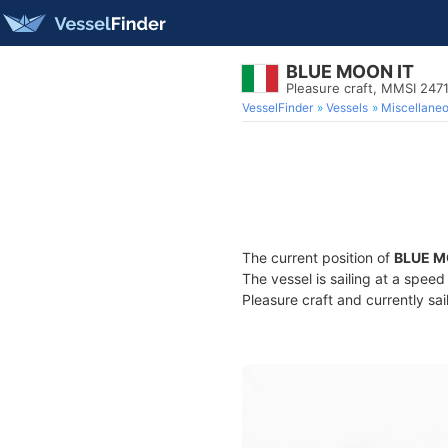
BLUE MOON IT
Pleasure craft, MMSI 24
VesselFinder
Vessels
Miscellane
The current position of
BLUE M
The vessel is sailing at a spee
Pleasure craft and currently sai