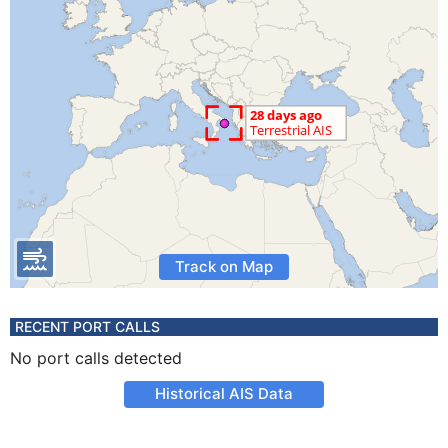
Track on Map
RECENT PORT CALLS
No port calls detected
Historical AIS Data