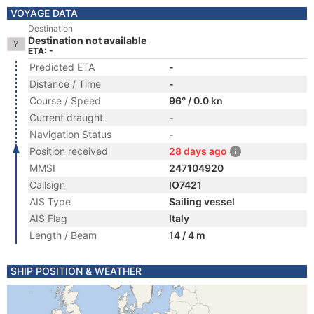
VOYAGE DATA
Destination
Destination not available
ETA: -
Predicted ETA
-
Distance / Time
-
Course / Speed
96° / 0.0 kn
Current draught
-
Navigation Status
-
Position received
28 days ago
MMSI
247104920
Callsign
IO7421
AIS Type
Sailing vessel
AIS Flag
Italy
Length / Beam
14 / 4 m
SHIP POSITION & WEATHER