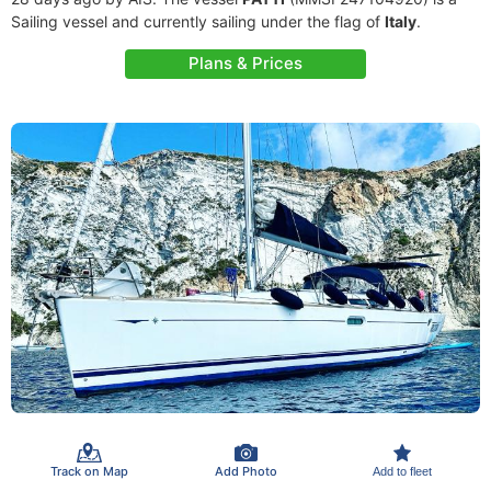
Sailing vessel and currently sailing under the flag of
Italy
.
Plans & Prices
Track on Map
Add Photo
Add to fleet