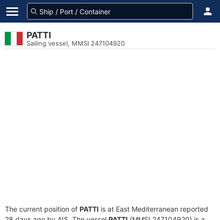
PATTI
Sailing vessel, MMSI 247104920
The current position of
PATTI
is at East Mediterranean reported
28 days ago by AIS. The vessel
PATTI
(MMSI 247104920) is a