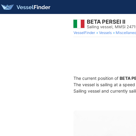
BETA PERSEI II
Sailing vessel, MMSI 247
VesselFinder
Vessels
Miscellane
The current position of
BETA PE
The vessel is sailing at a speed
Sailing vessel and currently sai