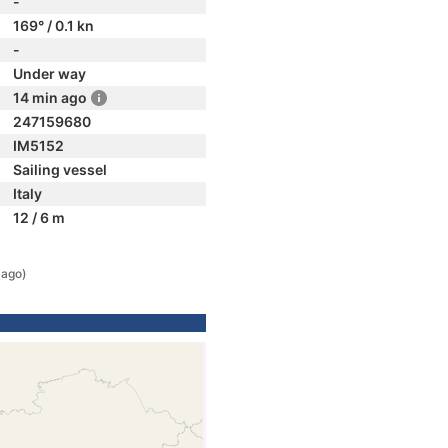
-
169° / 0.1 kn
-
Under way
14 min ago
247159680
IM5152
Sailing vessel
Italy
12 / 6 m
 ago)