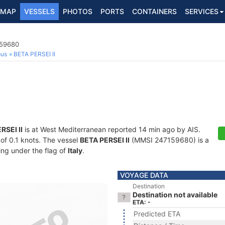
MAP
VESSELS
PHOTOS
PORTS
CONTAINERS
SERVICES
159680
ous
BETA PERSEI II
RSEI II
is at West Mediterranean reported 14 min ago by AIS.
 of 0.1 knots. The vessel
BETA PERSEI II
(MMSI 247159680) is a
ling under the flag of
Italy
.
VOYAGE DATA
Destination
Destination not available
ETA: -
Predicted ETA