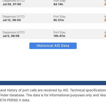
Departure (UTC)
Port Stay
A
Jul 26, 07:00
8d 14h
Departure (UTC)
Port Stay
A
Jul 12, 06:50
9h 37m
Departure (UTC)
Port Stay
A
Jul 5, 08:09
19h 47m
Historical AIS Data
 and history of port calls are received by AIS. Technical specifica
Finder database. The data is for informational purposes only and Vess
BETA PERSEI II data.