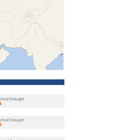
rrival Draught
rrival Draught