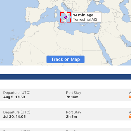
Track on Map
Departure (UTC)
Port Stay
A
Aug 5, 17:53
7h 16m
Departure (UTC)
Port Stay
A
Jul 30, 14:05
2h 5m