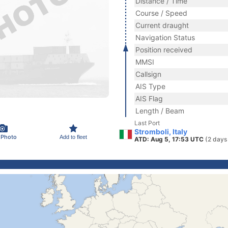
Distance / Time
Course / Speed
Current draught
Navigation Status
Position received
MMSI
Callsign
AIS Type
AIS Flag
Length / Beam
Last Port
Stromboli, Italy
 Photo
Add to fleet
ATD: Aug 5, 17:53 UTC
(2 days