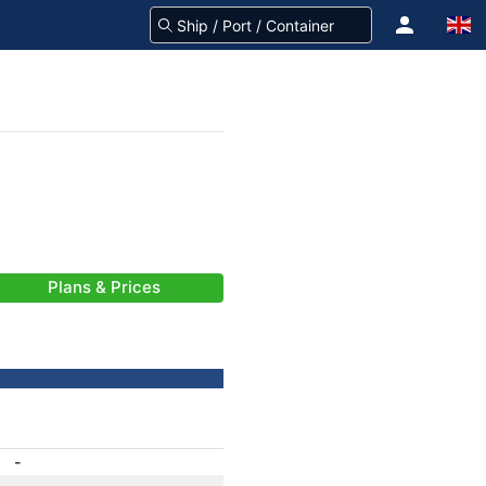
Plans & Prices
-