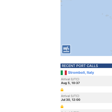
RECENT PORT CALLS
Stromboli, Italy
Arrival (UTC)
Aug 5, 10:37
Arrival (UTC)
Jul 30, 12:00