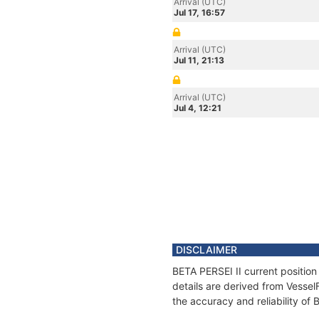
Arrival (UTC)
Jul 17, 16:57
Arrival (UTC)
Jul 11, 21:13
Arrival (UTC)
Jul 4, 12:21
DISCLAIMER
BETA PERSEI II current position
details are derived from Vessel
the accuracy and reliability of 