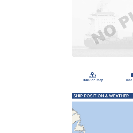
Track on Map
Add
SHIP POSITION & WEATHER