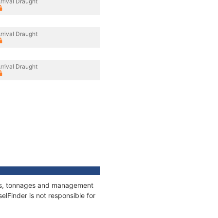
rrival Draught
rrival Draught
rrival Draught
tions, tonnages and management
elFinder is not responsible for