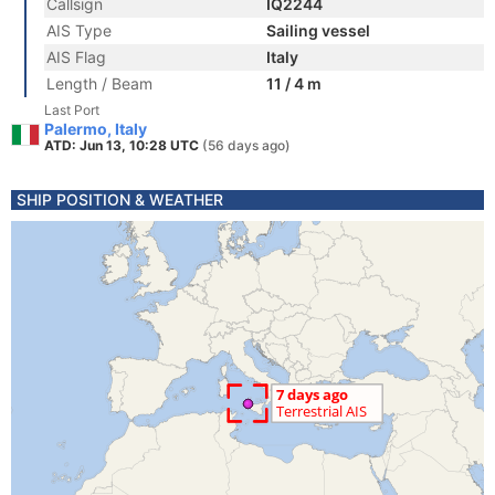
Callsign
IQ2244
AIS Type
Sailing vessel
AIS Flag
Italy
Length / Beam
11 / 4 m
Last Port
Palermo, Italy
ATD: Jun 13, 10:28 UTC
(56 days ago)
SHIP POSITION & WEATHER