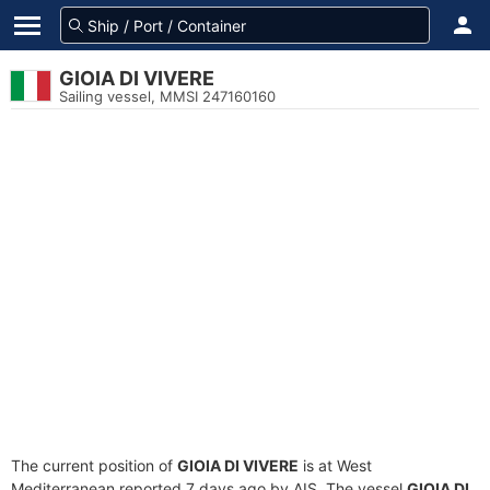
GIOIA DI VIVERE
Sailing vessel, MMSI 247160160
The current position of
GIOIA DI VIVERE
is at West
Mediterranean reported 7 days ago by AIS. The vessel
GIOIA DI