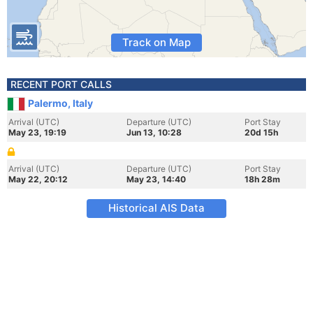
Track on Map
RECENT PORT CALLS
Palermo, Italy
Arrival (UTC)
Departure (UTC)
Port Stay
May 23, 19:19
Jun 13, 10:28
20d 15h
Arrival (UTC)
Departure (UTC)
Port Stay
May 22, 20:12
May 23, 14:40
18h 28m
Historical AIS Data