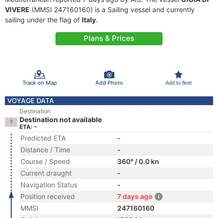
VIVERE
(MMSI 247160160) is a Sailing vessel and currently
sailing under the flag of
Italy
.
Plans & Prices
Track on Map
Add Photo
Add to fleet
VOYAGE DATA
Destination
Destination not available
ETA: -
Predicted ETA
-
Distance / Time
-
Course / Speed
360° / 0.0 kn
Current draught
-
Navigation Status
-
Position received
7 days ago
MMSI
247160160