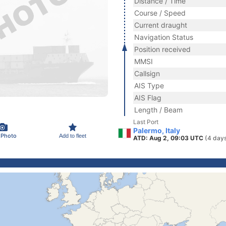
Distance / Time
Course / Speed
Current draught
Navigation Status
Position received
MMSI
Callsign
AIS Type
AIS Flag
Length / Beam
Last Port
Palermo, Italy
 Photo
Add to fleet
ATD: Aug 2, 09:03 UTC
(4 day