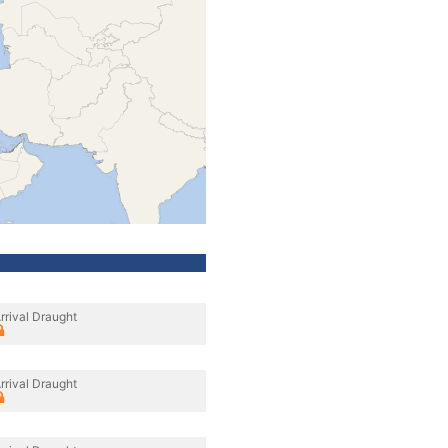
rrival Draught
rrival Draught