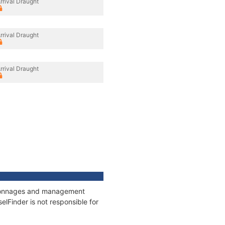
rrival Draught
rrival Draught
rrival Draught
s, tonnages and management
elFinder is not responsible for