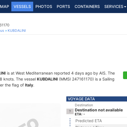
MAP
VESSELS
PHOTOS
PORTS
CONTAINERS
SERVICES
161170
ous
KUBDALINI
INI
is at West Mediterranean reported 4 days ago by AIS. The
1.8 knots. The vessel
KUBDALINI
(MMSI 247161170) is a Sailing
er the flag of
Italy
.
VOYAGE DATA
Destination
Destination not available
ETA: -
Predicted ETA