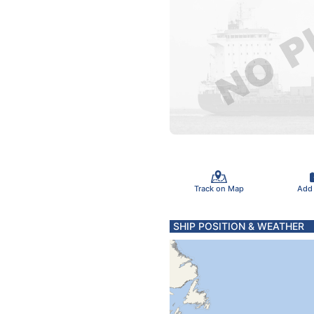
Track on Map
Add
SHIP POSITION & WEATHER