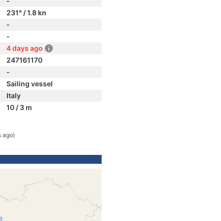
-
231° / 1.8 kn
-
-
4 days ago
247161170
-
Sailing vessel
Italy
10 / 3 m
s ago)