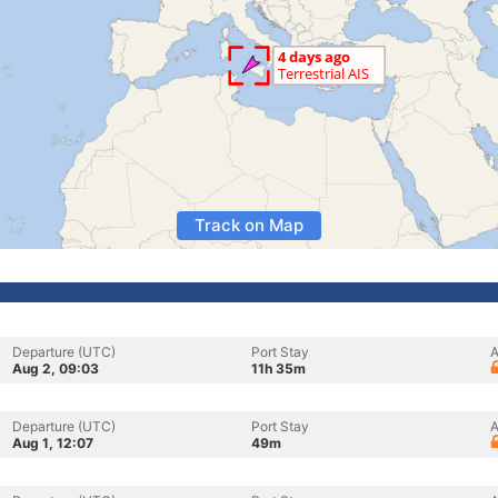
Track on Map
Departure (UTC)
Port Stay
A
Aug 2, 09:03
11h 35m
Departure (UTC)
Port Stay
A
Aug 1, 12:07
49m