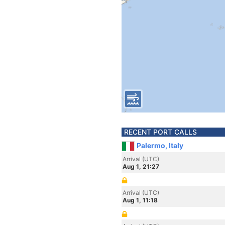
RECENT PORT CALLS
Palermo, Italy
Arrival (UTC)
Aug 1, 21:27
Arrival (UTC)
Aug 1, 11:18