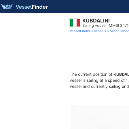
KUBDALINI
Sailing vessel, MMSI 247
VesselFinder
Vessels
Miscellane
The current position of
KUBDAL
vessel is sailing at a speed of 
vessel and currently sailing und