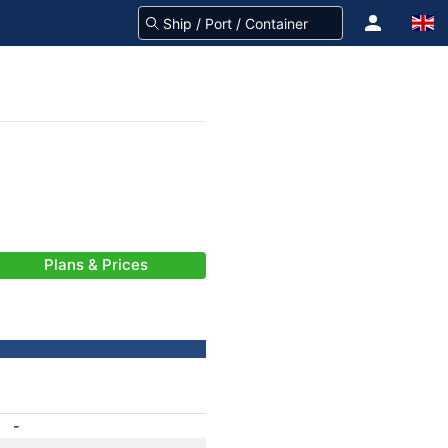
Plans & Prices
-