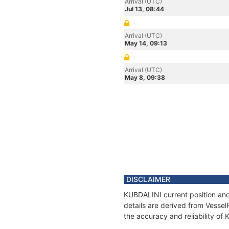
Arrival (UTC)
Jul 13, 08:44
Arrival (UTC)
May 14, 09:13
Arrival (UTC)
May 8, 09:38
DISCLAIMER
KUBDALINI current position and
details are derived from Vessel
the accuracy and reliability of