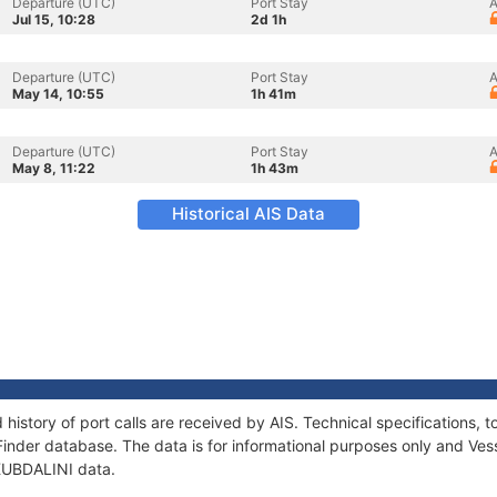
Departure (UTC)
Port Stay
A
Jul 15, 10:28
2d 1h
Departure (UTC)
Port Stay
A
May 14, 10:55
1h 41m
Departure (UTC)
Port Stay
A
May 8, 11:22
1h 43m
Historical AIS Data
 history of port calls are received by AIS. Technical specification
Finder database. The data is for informational purposes only and Vess
 KUBDALINI data.