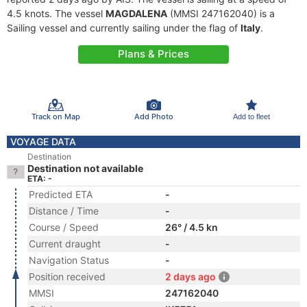
4.5 knots. The vessel
MAGDALENA
(MMSI 247162040) is a
Sailing vessel and currently sailing under the flag of
Italy
.
Plans & Prices
Track on Map
Add Photo
Add to fleet
VOYAGE DATA
Destination
Destination not available
ETA: -
Predicted ETA
-
Distance / Time
-
Course / Speed
26° / 4.5 kn
Current draught
-
Navigation Status
-
Position received
2 days ago
MMSI
247162040