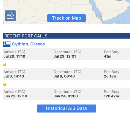
Track on Map
RECENT PORT CALLS
Gythion, Greece
Arrival (UTC)
Departure (UTC)
Port Stay
Jul 29, 11:19
Jul 29, 12:01
41m
Arrival (UTC)
Departure (UTC)
Port Stay
Jul 3, 14:43
Jul 6, 08:46
2d 18h
Arrival (UTC)
Departure (UTC)
Port Stay
Jun 23, 12:18
Jun 24, 01:00
12h 42m
Historical AIS Data