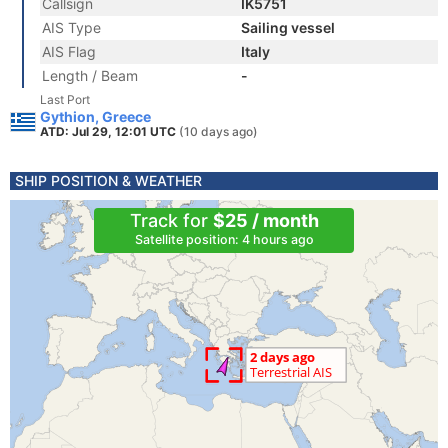
Callsign
IK5751
AIS Type
Sailing vessel
AIS Flag
Italy
Length / Beam
-
Last Port
Gythion, Greece
ATD: Jul 29, 12:01 UTC
(10 days ago)
SHIP POSITION & WEATHER
Track for
$25 / month
Satellite position: 4 hours ago