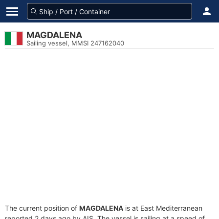
MAGDALENA
Sailing vessel, MMSI 247162040
The current position of
MAGDALENA
is at East Mediterranean
reported 2 days ago by AIS. The vessel is sailing at a speed of