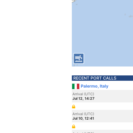
RECENT PORT CALLS
Palermo, Italy
Arrival (UTC)
Jul 12, 14:27
Arrival (UTC)
Jul 10, 12:41