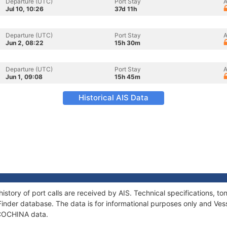
Departure (UTC)
Port Stay
A
Jul 10, 10:26
37d 11h
Departure (UTC)
Port Stay
A
Jun 2, 08:22
15h 30m
Departure (UTC)
Port Stay
A
Jun 1, 09:08
15h 45m
Historical AIS Data
istory of port calls are received by AIS. Technical specifications,
Finder database. The data is for informational purposes only and Vess
f COCHINA data.