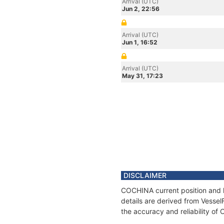
Arrival (UTC)
Jun 2, 22:56
Arrival (UTC)
Jun 1, 16:52
Arrival (UTC)
May 31, 17:23
DISCLAIMER
COCHINA current position and h
details are derived from Vessel
the accuracy and reliability o