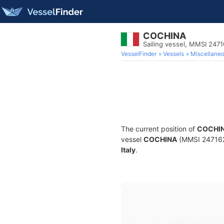
COCHINA
Sailing vessel, MMSI 247
VesselFinder
Vessels
Miscellane
The current position of
COCHI
vessel
COCHINA
(MMSI 24716259
Italy
.