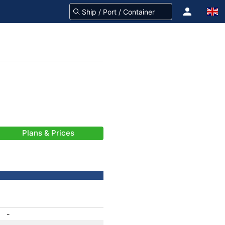
Plans & Prices
-