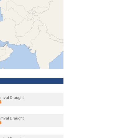
rrival Draught
rrival Draught