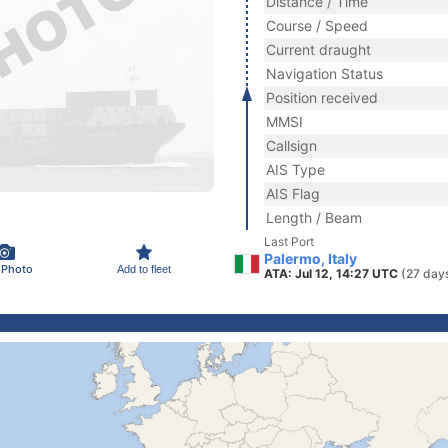
Distance / Time
Course / Speed
Current draught
Navigation Status
Position received
MMSI
Callsign
AIS Type
AIS Flag
Length / Beam
Last Port
Palermo, Italy
 Photo
Add to fleet
ATA: Jul 12, 14:27 UTC
(27 day