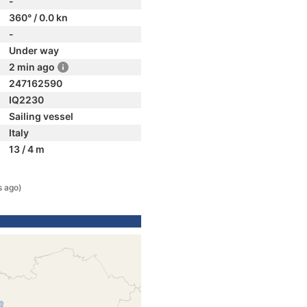
-
360° / 0.0 kn
-
Under way
2 min ago
247162590
IQ2230
Sailing vessel
Italy
13 / 4 m
s ago)