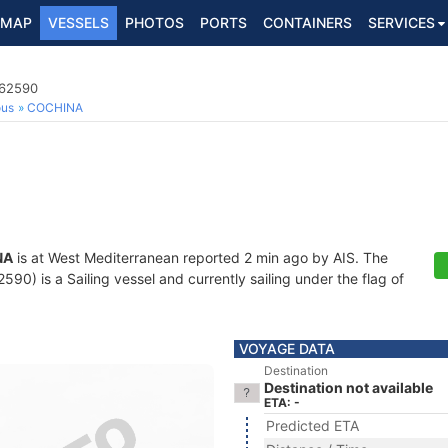
MAP
VESSELS
PHOTOS
PORTS
CONTAINERS
SERVICES
162590
ous
COCHINA
NA
is at West Mediterranean reported 2 min ago by AIS. The
0) is a Sailing vessel and currently sailing under the flag of
VOYAGE DATA
Destination
Destination not available
ETA: -
Predicted ETA