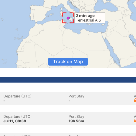
Track on Map
Departure (UTC)
Port Stay
A
-
-
Departure (UTC)
Port Stay
A
Jul 11, 08:38
19h 56m