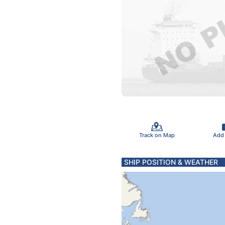
Track on Map
Add
SHIP POSITION & WEATHER