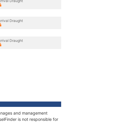
rrival Draught
rrival Draught
rrival Draught
 tonnages and management
elFinder is not responsible for