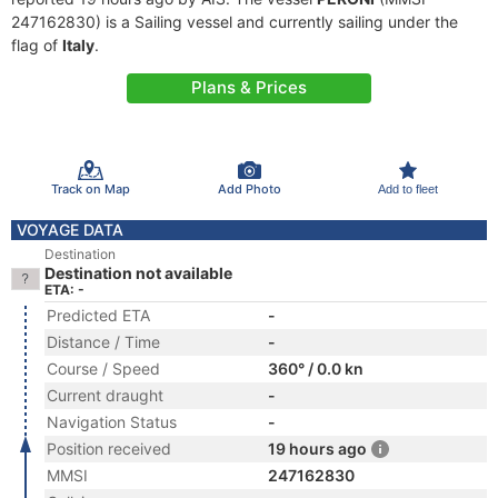
247162830) is a Sailing vessel and currently sailing under the
flag of
Italy
.
Plans & Prices
Track on Map
Add Photo
Add to fleet
VOYAGE DATA
Destination
Destination not available
ETA: -
Predicted ETA
-
Distance / Time
-
Course / Speed
360° / 0.0 kn
Current draught
-
Navigation Status
-
Position received
19 hours ago
MMSI
247162830