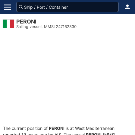
PERONI
Sailing vessel, MMSI 247162830
The current position of
PERONI
is at West Mediterranean
reported 19 hours ago by AIS. The vessel
PERONI
(MMSI