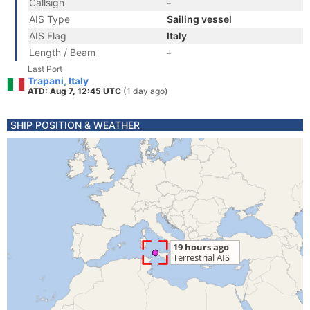
Callsign
-
AIS Type
Sailing vessel
AIS Flag
Italy
Length / Beam
-
Last Port
Trapani, Italy
ATD: Aug 7, 12:45 UTC
(1 day ago)
SHIP POSITION & WEATHER