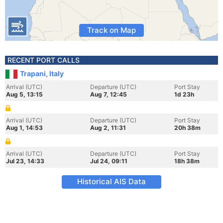
Track on Map
RECENT PORT CALLS
Trapani, Italy
Arrival (UTC)
Departure (UTC)
Port Stay
Aug 5, 13:15
Aug 7, 12:45
1d 23h
Arrival (UTC)
Departure (UTC)
Port Stay
Aug 1, 14:53
Aug 2, 11:31
20h 38m
Arrival (UTC)
Departure (UTC)
Port Stay
Jul 23, 14:33
Jul 24, 09:11
18h 38m
Historical AIS Data