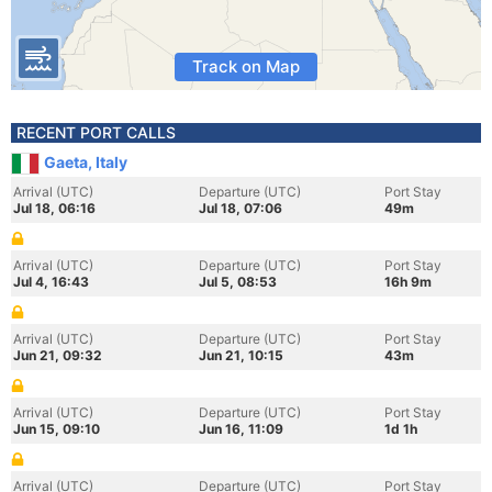
Track on Map
RECENT PORT CALLS
Gaeta, Italy
Arrival (UTC)
Departure (UTC)
Port Stay
Jul 18, 06:16
Jul 18, 07:06
49m
Arrival (UTC)
Departure (UTC)
Port Stay
Jul 4, 16:43
Jul 5, 08:53
16h 9m
Arrival (UTC)
Departure (UTC)
Port Stay
Jun 21, 09:32
Jun 21, 10:15
43m
Arrival (UTC)
Departure (UTC)
Port Stay
Jun 15, 09:10
Jun 16, 11:09
1d 1h
Arrival (UTC)
Departure (UTC)
Port Stay