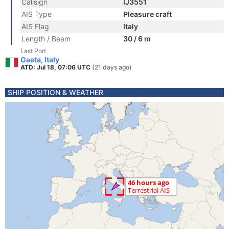
Callsign
IJ3551
AIS Type
Pleasure craft
AIS Flag
Italy
Length / Beam
30 / 6 m
Last Port
Gaeta, Italy
ATD: Jul 18, 07:06 UTC
(21 days ago)
SHIP POSITION & WEATHER