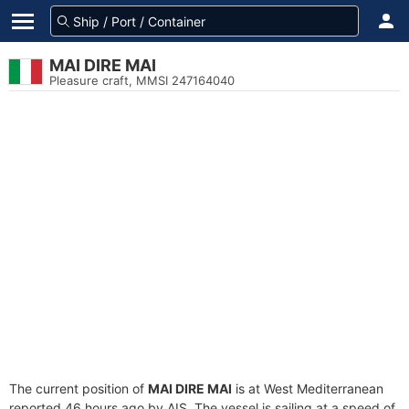
MAI DIRE MAI
Pleasure craft, MMSI 247164040
The current position of
MAI DIRE MAI
is at West Mediterranean
reported 46 hours ago by AIS. The vessel is sailing at a speed of