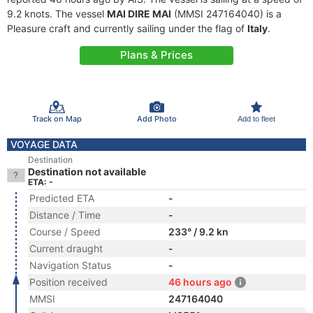
9.2 knots. The vessel
MAI DIRE MAI
(MMSI 247164040) is a
Pleasure craft and currently sailing under the flag of
Italy
.
Plans & Prices
Track on Map
Add Photo
Add to fleet
VOYAGE DATA
Destination
Destination not available
ETA: -
Predicted ETA
-
Distance / Time
-
Course / Speed
233° / 9.2 kn
Current draught
-
Navigation Status
-
Position received
46 hours ago
MMSI
247164040