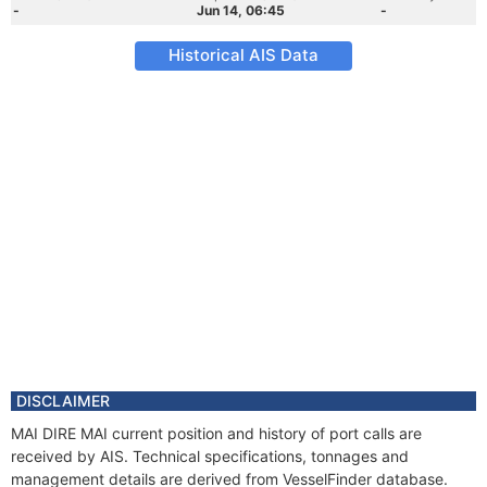
-
Jun 14, 06:45
-
Historical AIS Data
DISCLAIMER
MAI DIRE MAI current position and history of port calls are
received by AIS. Technical specifications, tonnages and
management details are derived from VesselFinder database.