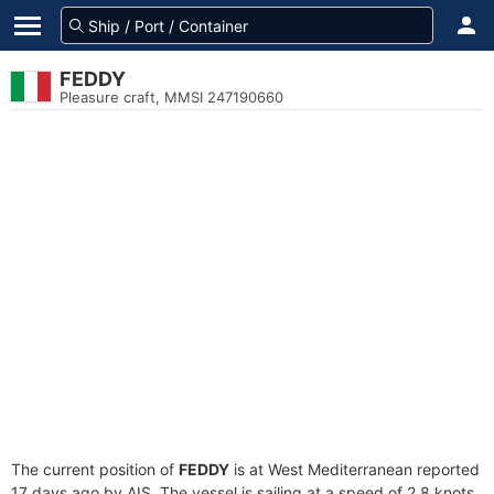
FEDDY
Pleasure craft, MMSI 247190660
The current position of
FEDDY
is at West Mediterranean reported
17 days ago by AIS. The vessel is sailing at a speed of 2.8 knots.