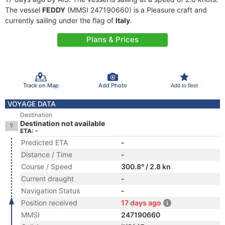
The vessel
FEDDY
(MMSI 247190660) is a Pleasure craft and
currently sailing under the flag of
Italy
.
Plans & Prices
Track on Map
Add Photo
Add to fleet
VOYAGE DATA
Destination
Destination not available
ETA: -
Predicted ETA
-
Distance / Time
-
Course / Speed
300.8° / 2.8 kn
Current draught
-
Navigation Status
-
Position received
17 days ago
MMSI
247190660