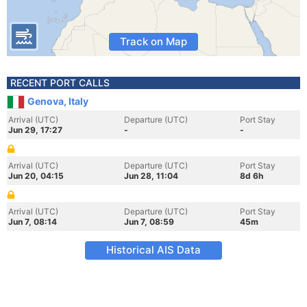
Track on Map
RECENT PORT CALLS
Genova, Italy
Arrival (UTC)
Departure (UTC)
Port Stay
Jun 29, 17:27
-
-
Arrival (UTC)
Departure (UTC)
Port Stay
Jun 20, 04:15
Jun 28, 11:04
8d 6h
Arrival (UTC)
Departure (UTC)
Port Stay
Jun 7, 08:14
Jun 7, 08:59
45m
Historical AIS Data