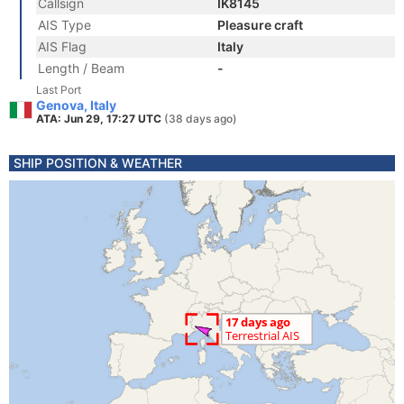
Callsign
IK8145
AIS Type
Pleasure craft
AIS Flag
Italy
Length / Beam
-
Last Port
Genova, Italy
ATA: Jun 29, 17:27 UTC
(38 days ago)
SHIP POSITION & WEATHER