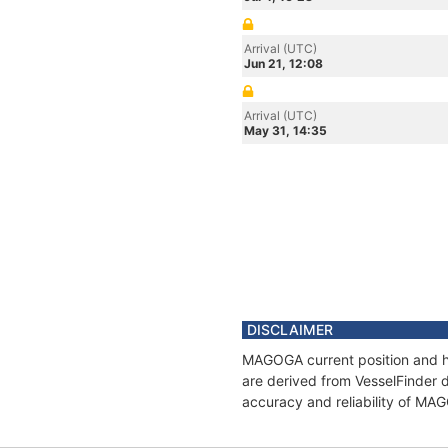
Arrival (UTC)
Jun 21, 12:08
Arrival (UTC)
May 31, 14:35
DISCLAIMER
MAGOGA current position and hi
are derived from VesselFinder d
accuracy and reliability of MA