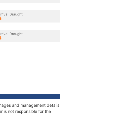
rrival Draught
rrival Draught
tonnages and management details
 is not responsible for the