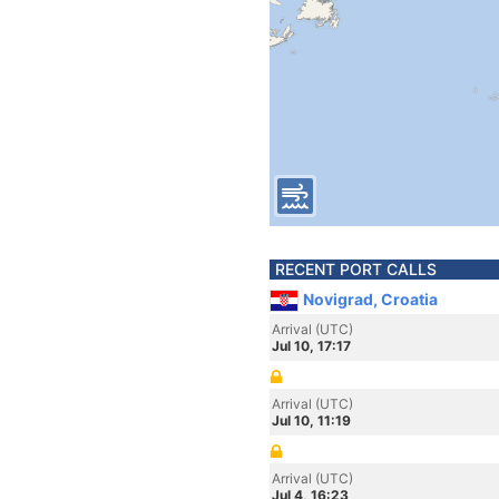
RECENT PORT CALLS
Novigrad, Croatia
Arrival (UTC)
Jul 10, 17:17
Arrival (UTC)
Jul 10, 11:19
Arrival (UTC)
Jul 4, 16:23