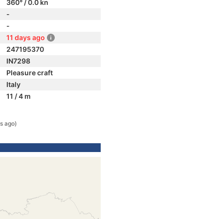
360° / 0.0 kn
-
-
11 days ago
247195370
IN7298
Pleasure craft
Italy
11 / 4 m
s ago)