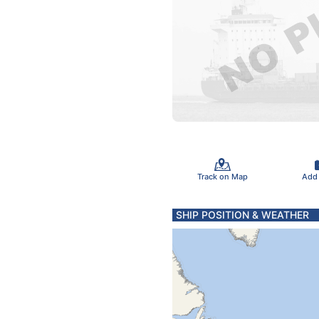
Track on Map
Add
SHIP POSITION & WEATHER