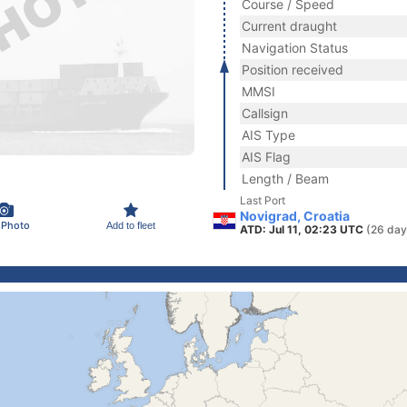
Course / Speed
Current draught
Navigation Status
Position received
MMSI
Callsign
AIS Type
AIS Flag
Length / Beam
Last Port
Novigrad, Croatia
 Photo
Add to fleet
ATD: Jul 11, 02:23 UTC
(26 day