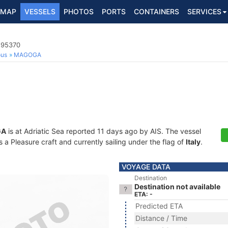
MAP
VESSELS
PHOTOS
PORTS
CONTAINERS
SERVICES
195370
ous
MAGOGA
GA
is at Adriatic Sea reported 11 days ago by AIS. The vessel
 Pleasure craft and currently sailing under the flag of
Italy
.
VOYAGE DATA
Destination
Destination not available
ETA: -
Predicted ETA
Distance / Time