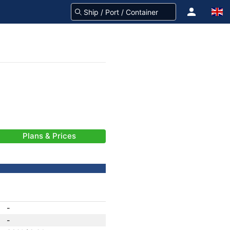
Plans & Prices
-
-