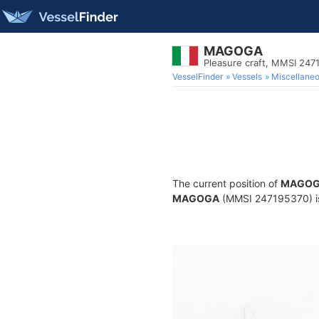
MAGOGA
Pleasure craft, MMSI 247
VesselFinder
Vessels
Miscellane
The current position of
MAGO
MAGOGA
(MMSI 247195370) is a