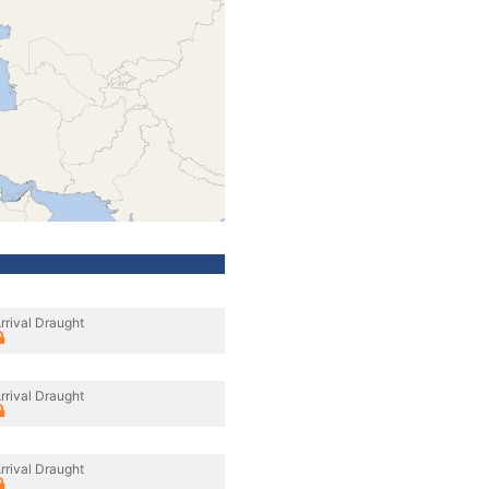
rrival Draught
rrival Draught
rrival Draught