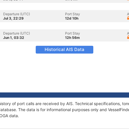
Departure (UTC)
Port Stay
A
Jul 3, 22:29
12d 10h
Departure (UTC)
Port Stay
A
Jun 1, 03:32
12h 56m
Historical AIS Data
story of port calls are received by AIS. Technical specifications, 
atabase. The data is for informational purposes only and VesselFinder
GOGA data.