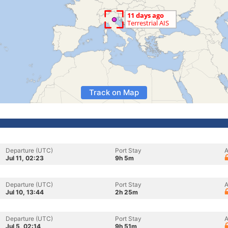
Track on Map
Departure (UTC)
Port Stay
A
Jul 11, 02:23
9h 5m
Departure (UTC)
Port Stay
A
Jul 10, 13:44
2h 25m
Departure (UTC)
Port Stay
A
Jul 5, 02:14
9h 51m