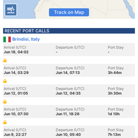
Track on Map
RECENT PORT CALLS
Brindisi, Italy
Arrival (UTC)
Departure (UTC)
Port Stay
Jun 18, 04:02
-
-
Arrival (UTC)
Departure (UTC)
Port Stay
Jun 14, 03:29
Jun 14, 07:13
3h 44m
Arrival (UTC)
Departure (UTC)
Port Stay
Jun 12, 01:05
Jun 12, 04:35
3h 30m
Arrival (UTC)
Departure (UTC)
Port Stay
Jun 10, 07:30
Jun 11, 18:26
1d 10h
Arrival (UTC)
Departure (UTC)
Port Stay
Jun 9, 22:27
Jun 10, 05:40
7h 13m