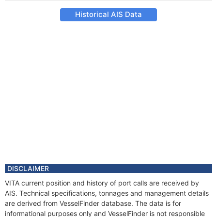
Historical AIS Data
DISCLAIMER
VITA current position and history of port calls are received by
AIS. Technical specifications, tonnages and management details
are derived from VesselFinder database. The data is for
informational purposes only and VesselFinder is not responsible