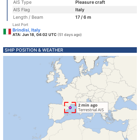
AIS Type
Pleasure craft
AIS Flag
Italy
Length / Beam
17 / 6 m
Last Port
Brindisi, Italy
ATA: Jun 18, 04:02 UTC
(51 days ago)
SHIP POSITION & WEATHER