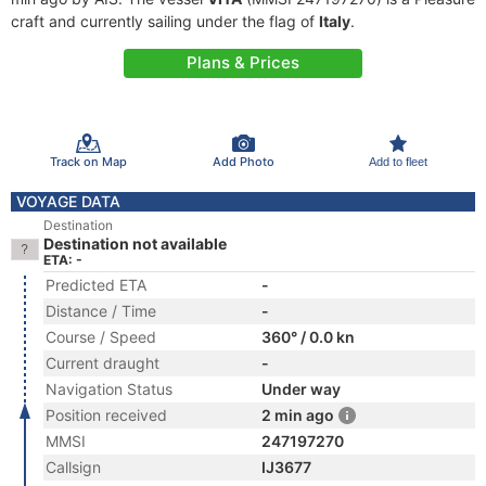
craft and currently sailing under the flag of
Italy
.
Plans & Prices
Track on Map
Add Photo
Add to fleet
VOYAGE DATA
Destination
Destination not available
ETA: -
Predicted ETA
-
Distance / Time
-
Course / Speed
360° / 0.0 kn
Current draught
-
Navigation Status
Under way
Position received
2 min ago
MMSI
247197270
Callsign
IJ3677