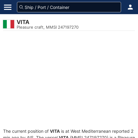
VITA
Pleasure craft, MMSI 247197270
The current position of
VITA
is at West Mediterranean reported 2
min ago by AIS. The vessel
VITA
(MMSI 247197270) is a Pleasure