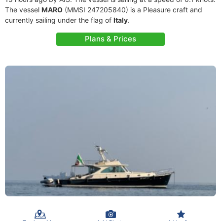
The vessel
MARO
(MMSI 247205840) is a Pleasure craft and
currently sailing under the flag of
Italy
.
Plans & Prices