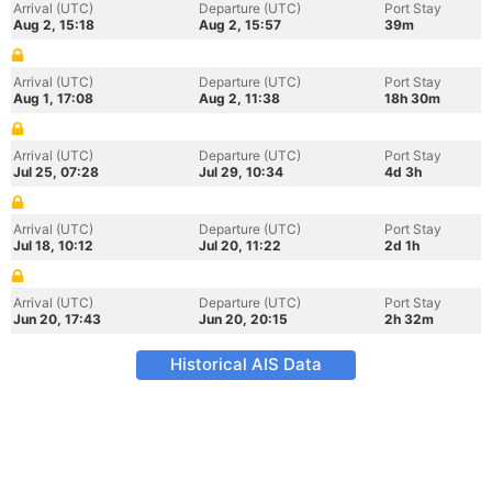
Arrival (UTC)
Departure (UTC)
Port Stay
Aug 2, 15:18
Aug 2, 15:57
39m
Arrival (UTC)
Departure (UTC)
Port Stay
Aug 1, 17:08
Aug 2, 11:38
18h 30m
Arrival (UTC)
Departure (UTC)
Port Stay
Jul 25, 07:28
Jul 29, 10:34
4d 3h
Arrival (UTC)
Departure (UTC)
Port Stay
Jul 18, 10:12
Jul 20, 11:22
2d 1h
Arrival (UTC)
Departure (UTC)
Port Stay
Jun 20, 17:43
Jun 20, 20:15
2h 32m
Historical AIS Data