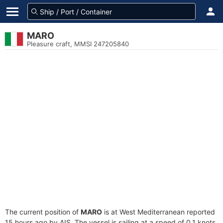
MARO
Pleasure craft, MMSI 247205840
The current position of
MARO
is at West Mediterranean reported
15 hours ago by AIS. The vessel is sailing at a speed of 0.1 knots.