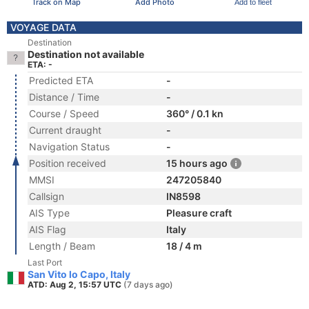
Track on Map
Add Photo
Add to fleet
VOYAGE DATA
Destination
Destination not available
ETA: -
Predicted ETA
-
Distance / Time
-
Course / Speed
360° / 0.1 kn
Current draught
-
Navigation Status
-
Position received
15 hours ago
MMSI
247205840
Callsign
IN8598
AIS Type
Pleasure craft
AIS Flag
Italy
Length / Beam
18 / 4 m
Last Port
San Vito lo Capo, Italy
ATD: Aug 2, 15:57 UTC
(7 days ago)