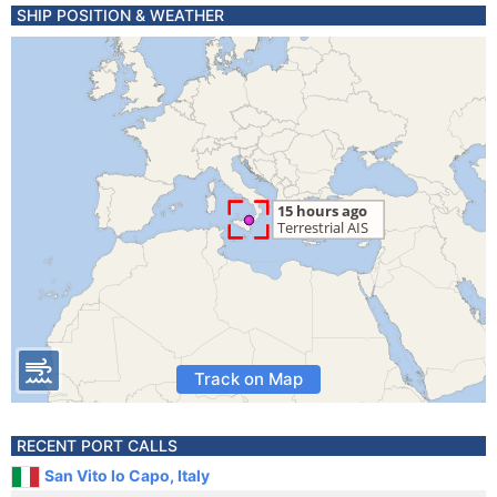
SHIP POSITION & WEATHER
Track on Map
RECENT PORT CALLS
San Vito lo Capo, Italy