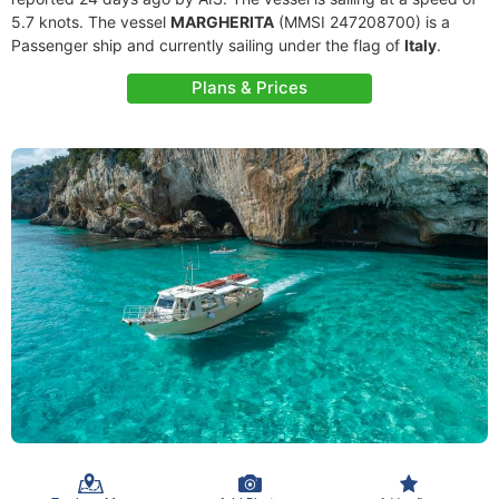
5.7 knots. The vessel
MARGHERITA
(MMSI 247208700) is a
Passenger ship and currently sailing under the flag of
Italy
.
Plans & Prices