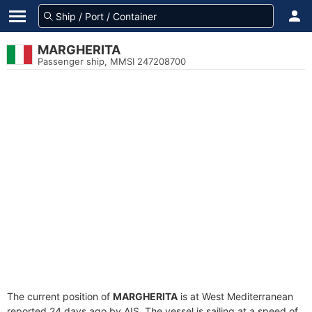
MARGHERITA
Passenger ship, MMSI 247208700
The current position of
MARGHERITA
is at West Mediterranean
reported 24 days ago by AIS. The vessel is sailing at a speed of