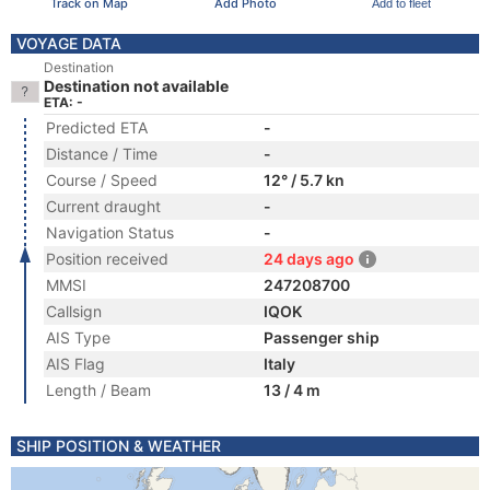
Track on Map
Add Photo
Add to fleet
VOYAGE DATA
Destination
Destination not available
ETA: -
Predicted ETA
-
Distance / Time
-
Course / Speed
12° / 5.7 kn
Current draught
-
Navigation Status
-
Position received
24 days ago
MMSI
247208700
Callsign
IQOK
AIS Type
Passenger ship
AIS Flag
Italy
Length / Beam
13 / 4 m
SHIP POSITION & WEATHER