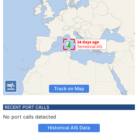
Track on Map
RECENT PORT CALLS
No port calls detected
Historical AIS Data