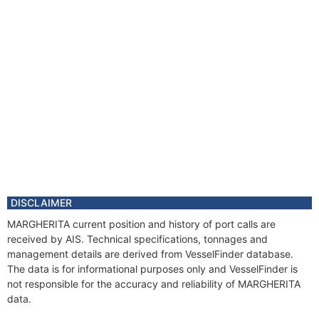
DISCLAIMER
MARGHERITA current position and history of port calls are
received by AIS. Technical specifications, tonnages and
management details are derived from VesselFinder database.
The data is for informational purposes only and VesselFinder is
not responsible for the accuracy and reliability of MARGHERITA
data.