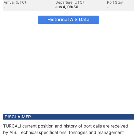
Arrival (UTC)
Departure (UTC)
Port Stay
-
Jun 4, 09:56
-
Historical AIS Data
DISCLAIMER
TURCALI current position and history of port calls are received
by AIS. Technical specifications, tonnages and management