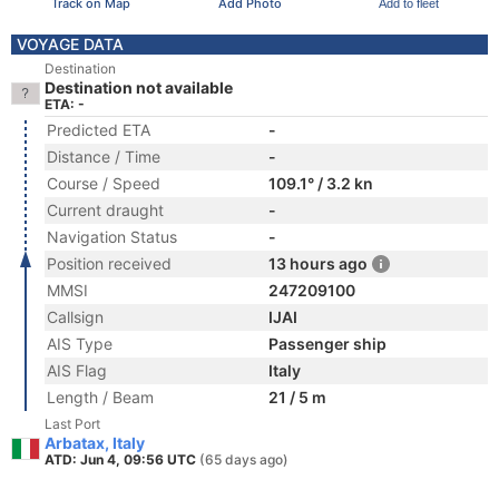
Track on Map
Add Photo
Add to fleet
VOYAGE DATA
Destination
Destination not available
ETA: -
Predicted ETA
-
Distance / Time
-
Course / Speed
109.1° / 3.2 kn
Current draught
-
Navigation Status
-
Position received
13 hours ago
MMSI
247209100
Callsign
IJAI
AIS Type
Passenger ship
AIS Flag
Italy
Length / Beam
21 / 5 m
Last Port
Arbatax, Italy
ATD: Jun 4, 09:56 UTC
(65 days ago)