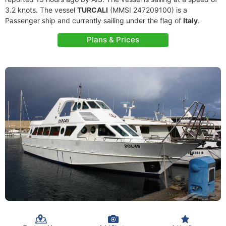
3.2 knots. The vessel
TURCALI
(MMSI 247209100) is a
Passenger ship and currently sailing under the flag of
Italy
.
Plans & Prices