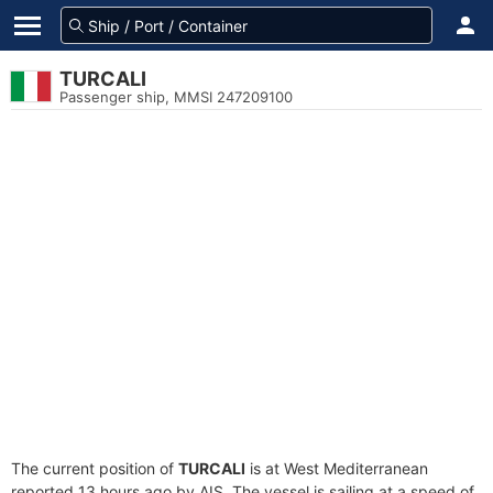
TURCALI
Passenger ship, MMSI 247209100
The current position of
TURCALI
is at West Mediterranean
reported 13 hours ago by AIS. The vessel is sailing at a speed of