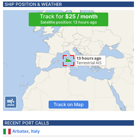
SHIP POSITION & WEATHER
Track for
$25 / month
Satellite position: 13 hours ago
Track on Map
RECENT PORT CALLS
Arbatax, Italy