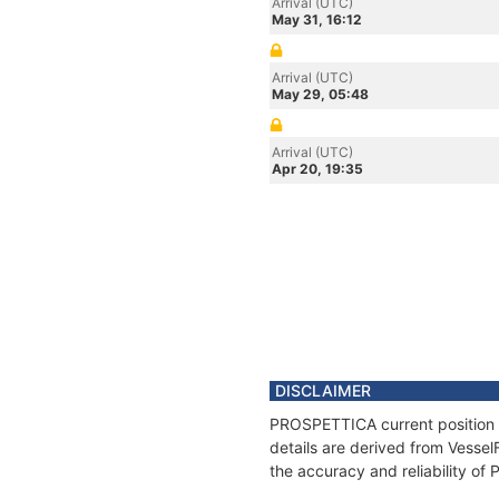
Arrival (UTC)
May 31, 16:12
Arrival (UTC)
May 29, 05:48
Arrival (UTC)
Apr 20, 19:35
DISCLAIMER
PROSPETTICA current position a
details are derived from Vessel
the accuracy and reliability o