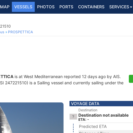
MAP
VESSELS
PHOTOS
PORTS
CONTAINERS
SERVICES
221510
ous
PROSPETTICA
TTICA
is at West Mediterranean reported 12 days ago by AIS.
I 247221510) is a Sailing vessel and currently sailing under the
VOYAGE DATA
Destination
Destination not available
ETA: -
Predicted ETA