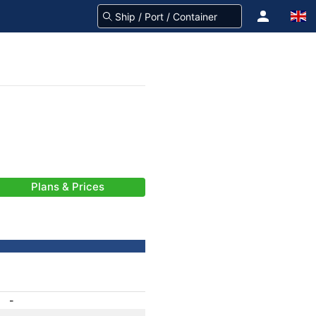
Plans & Prices
-