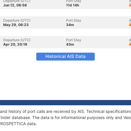
Departure (UTC)
Port Stay
A
Jun 12, 06:56
11d 14h
Departure (UTC)
Port Stay
A
May 29, 06:23
34m
Departure (UTC)
Port Stay
A
Apr 20, 20:19
43m
Historical AIS Data
nd history of port calls are received by AIS. Technical specificat
Finder database. The data is for informational purposes only and Vess
f PROSPETTICA data.