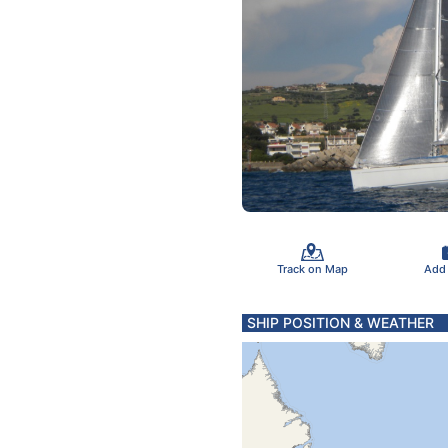
Track on Map
Add
SHIP POSITION & WEATHER