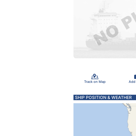
Track on Map
Add
SHIP POSITION & WEATHER