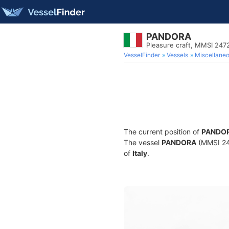
PANDORA
Pleasure craft, MMSI 24
VesselFinder
Vessels
Miscellane
The current position of
PANDO
The vessel
PANDORA
(MMSI 247
of
Italy
.