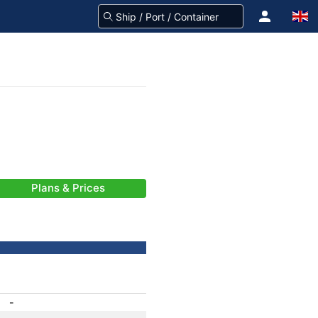
Plans & Prices
-