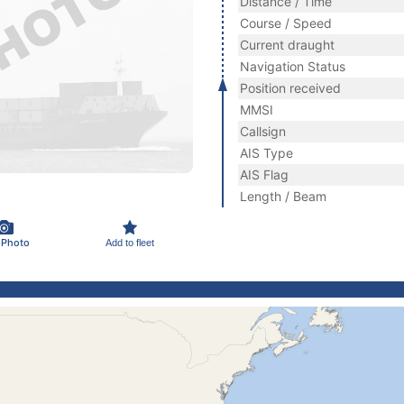
Distance / Time
Course / Speed
Current draught
Navigation Status
Position received
MMSI
Callsign
AIS Type
AIS Flag
Length / Beam
 Photo
Add to fleet