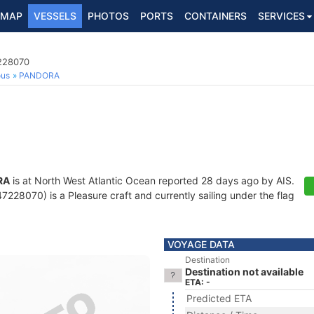
MAP
VESSELS
PHOTOS
PORTS
CONTAINERS
SERVICES
7228070
ous
PANDORA
RA
is at North West Atlantic Ocean reported 28 days ago by AIS.
228070) is a Pleasure craft and currently sailing under the flag
VOYAGE DATA
Destination
Destination not available
ETA: -
Predicted ETA