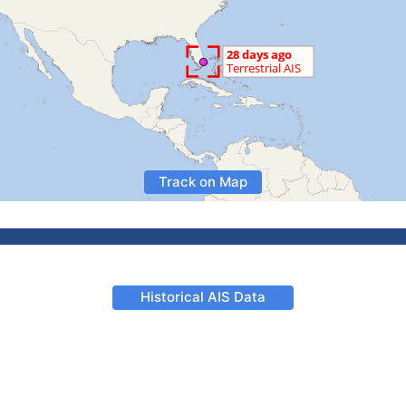
Track on Map
Historical AIS Data