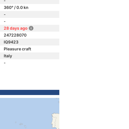
-
360° / 0.0 kn
-
-
28 days ago
247228070
IQ9423
Pleasure craft
Italy
-