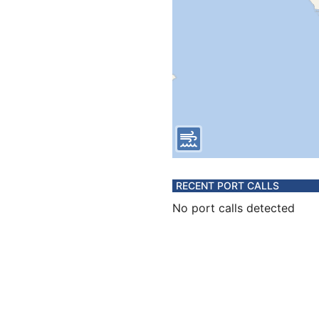
RECENT PORT CALLS
No port calls detected