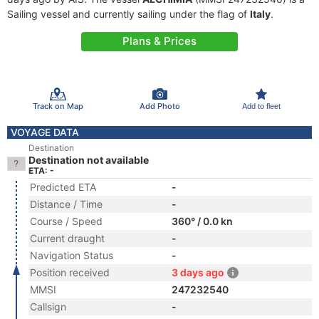
Sailing vessel and currently sailing under the flag of
Italy
.
Plans & Prices
Track on Map
Add Photo
Add to fleet
VOYAGE DATA
Destination
Destination not available
ETA: -
Predicted ETA
-
Distance / Time
-
Course / Speed
360° / 0.0 kn
Current draught
-
Navigation Status
-
Position received
3 days ago
MMSI
247232540
Callsign
-