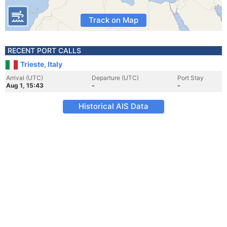
Track on Map
RECENT PORT CALLS
Trieste, Italy
Arrival (UTC)
Departure (UTC)
Port Stay
Aug 1, 15:43
-
-
Historical AIS Data