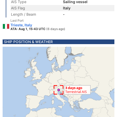
AIS Type
Sailing vessel
AIS Flag
Italy
Length / Beam
-
Last Port
Trieste, Italy
ATA: Aug 1, 15:43 UTC
(6 days ago)
SHIP POSITION & WEATHER