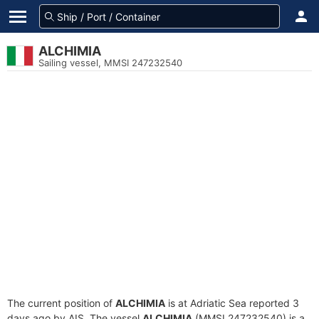
ALCHIMIA
Sailing vessel, MMSI 247232540
The current position of
ALCHIMIA
is at Adriatic Sea reported 3
days ago by AIS. The vessel
ALCHIMIA
(MMSI 247232540) is a