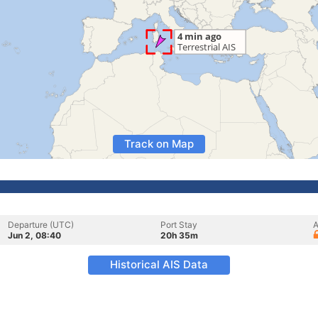
Track on Map
Departure (UTC)
Port Stay
A
Jun 2, 08:40
20h 35m
Historical AIS Data