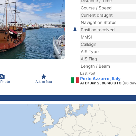
Distance / Time
Course / Speed
Current draught
Navigation Status
Position received
MMSI
Callsign
AIS Type
AIS Flag
Length / Beam
Last Port
Porto Azzurro, Italy
 Photo
Add to fleet
ATD: Jun 2, 08:40 UTC
(66 day