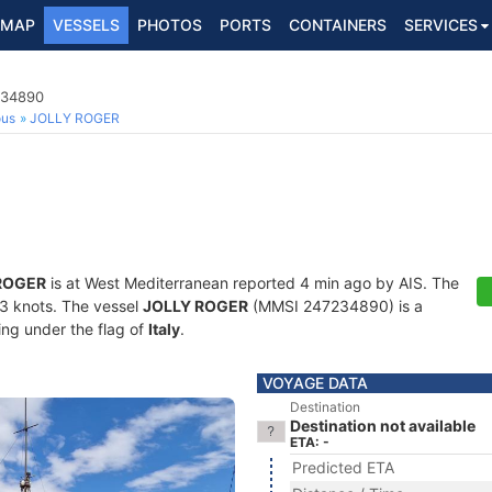
MAP
VESSELS
PHOTOS
PORTS
CONTAINERS
SERVICES
234890
ous
JOLLY ROGER
ROGER
is at West Mediterranean reported 4 min ago by AIS. The
1.3 knots. The vessel
JOLLY ROGER
(MMSI 247234890) is a
ling under the flag of
Italy
.
VOYAGE DATA
Destination
Destination not available
ETA: -
Predicted ETA