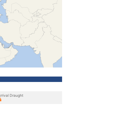
rrival Draught