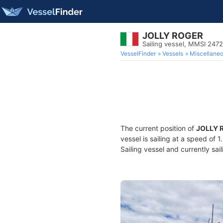
JOLLY ROGER
Sailing vessel, MMSI 247
VesselFinder
Vessels
Miscellane
The current position of
JOLLY 
vessel is sailing at a speed of 
Sailing vessel and currently sai