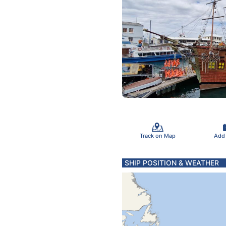
Track on Map
Add
SHIP POSITION & WEATHER