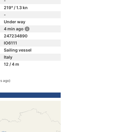
-
219° / 1.3 kn
-
Under way
4 min ago
247234890
IO6111
Sailing vessel
Italy
12 / 4 m
s ago)