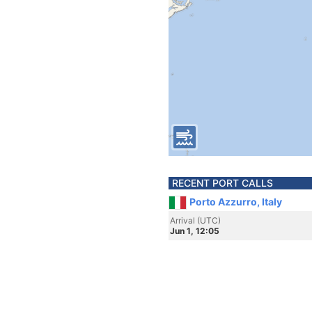
RECENT PORT CALLS
Porto Azzurro, Italy
Arrival (UTC)
Jun 1, 12:05