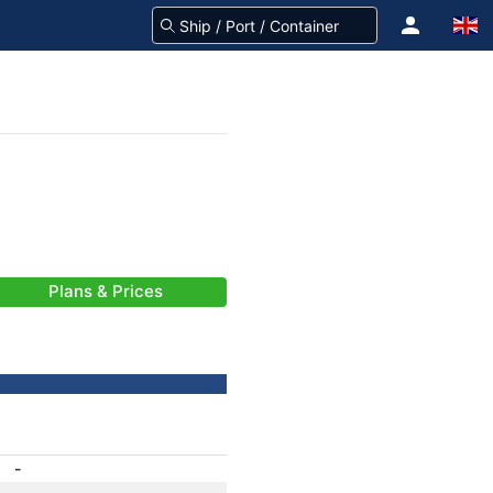
Plans & Prices
-