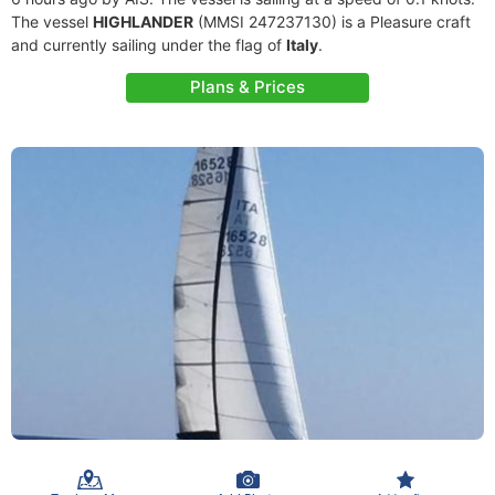
The vessel
HIGHLANDER
(MMSI 247237130) is a Pleasure craft
and currently sailing under the flag of
Italy
.
Plans & Prices