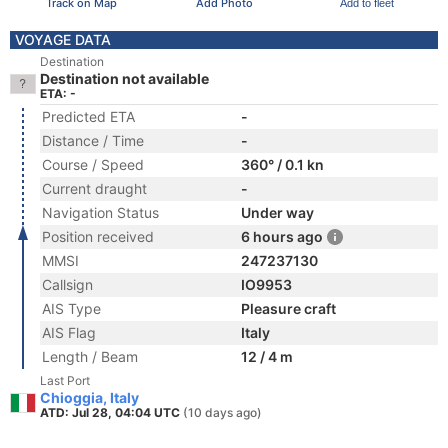
Track on Map
Add Photo
Add to fleet
VOYAGE DATA
Destination
Destination not available
ETA: -
Predicted ETA
-
Distance / Time
-
Course / Speed
360° / 0.1 kn
Current draught
-
Navigation Status
Under way
Position received
6 hours ago
MMSI
247237130
Callsign
IO9953
AIS Type
Pleasure craft
AIS Flag
Italy
Length / Beam
12 / 4 m
Last Port
Chioggia, Italy
ATD: Jul 28, 04:04 UTC
(10 days ago)