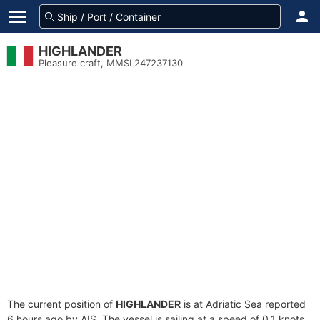
HIGHLANDER
Pleasure craft, MMSI 247237130
The current position of
HIGHLANDER
is at Adriatic Sea reported
6 hours ago by AIS. The vessel is sailing at a speed of 0.1 knots.