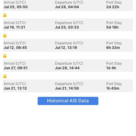
Arrival (UTC)
Departure (UTC)
Port Stay
Jul 25, 05:50
Jul 28, 04:04
2d 22h
Arrival (UTC)
Departure (UTC)
Port Stay
Jul 19, 11:21
Jul 25, 03:33
5d 16h
Arrival (UTC)
Departure (UTC)
Port Stay
Jul 12, 06:45
Jul 12, 13:19
6h 33m
Arrival (UTC)
Departure (UTC)
Port Stay
Jun 27, 09:51
Jun 28, 14:44
1d 4h
Arrival (UTC)
Departure (UTC)
Port Stay
Jun 21, 13:12
Jun 21, 14:56
1h 43m
Historical AIS Data