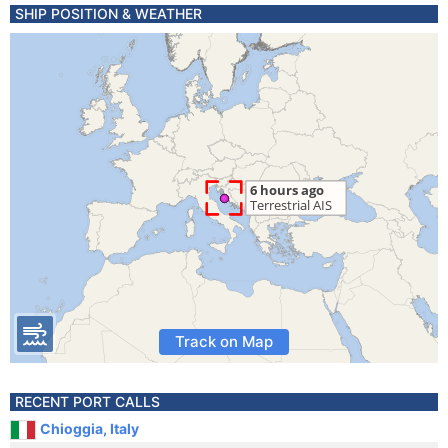
SHIP POSITION & WEATHER
Track on Map
RECENT PORT CALLS
Chioggia, Italy