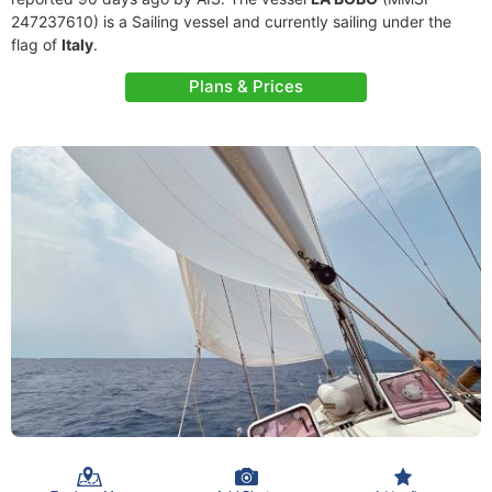
247237610) is a Sailing vessel and currently sailing under the
flag of
Italy
.
Plans & Prices