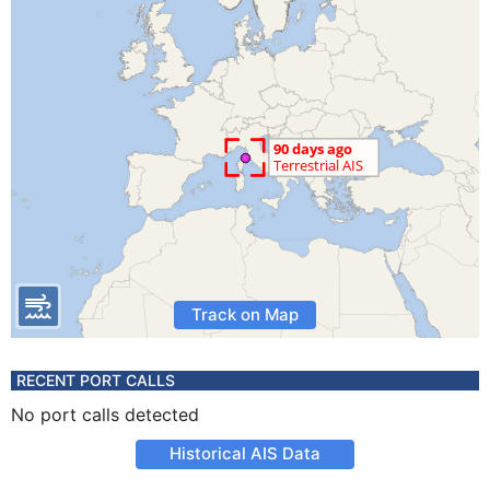
Track on Map
RECENT PORT CALLS
No port calls detected
Historical AIS Data