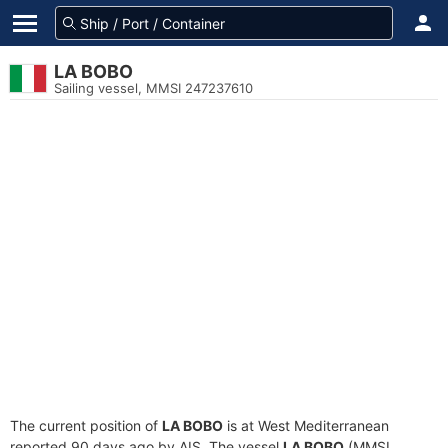
LA BOBO
Sailing vessel, MMSI 247237610
The current position of
LA BOBO
is at West Mediterranean
reported 90 days ago by AIS. The vessel
LA BOBO
(MMSI