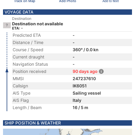
Track on Map
Add Photo
Add to fleet
VOYAGE DATA
Destination
Destination not available
ETA: -
Predicted ETA
-
Distance / Time
-
Course / Speed
360° / 0.0 kn
Current draught
-
Navigation Status
-
Position received
90 days ago
MMSI
247237610
Callsign
IK6051
AIS Type
Sailing vessel
AIS Flag
Italy
Length / Beam
16 / 5 m
SHIP POSITION & WEATHER