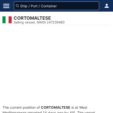
CORTOMALTESE
Sailing vessel, MMSI 247239480
The current position of
CORTOMALTESE
is at West
Mediterranean reported 14 days ago by AIS. The vessel