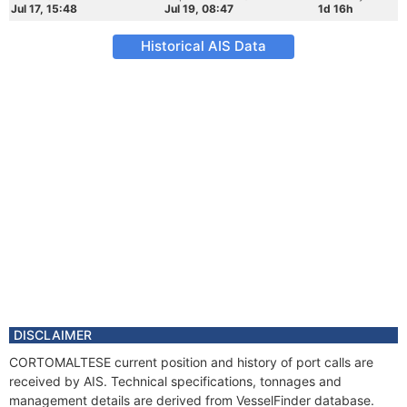
Jul 17, 15:48
Jul 19, 08:47
1d 16h
Historical AIS Data
DISCLAIMER
CORTOMALTESE current position and history of port calls are
received by AIS. Technical specifications, tonnages and
management details are derived from VesselFinder database.