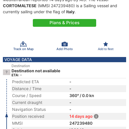
CORTOMALTESE
(MMSI 247239480) is a Sailing vessel and
currently sailing under the flag of
Italy
.
Plans & Prices
Track on Map
Add Photo
Add to fleet
VOYAGE DATA
Destination
Destination not available
ETA: -
Predicted ETA
-
Distance / Time
-
Course / Speed
360° / 0.0 kn
Current draught
-
Navigation Status
-
Position received
14 days ago
MMSI
247239480