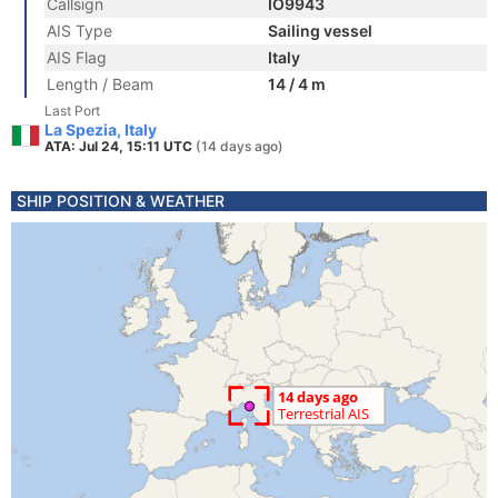
Callsign
IO9943
AIS Type
Sailing vessel
AIS Flag
Italy
Length / Beam
14 / 4 m
Last Port
La Spezia, Italy
ATA: Jul 24, 15:11 UTC
(14 days ago)
SHIP POSITION & WEATHER