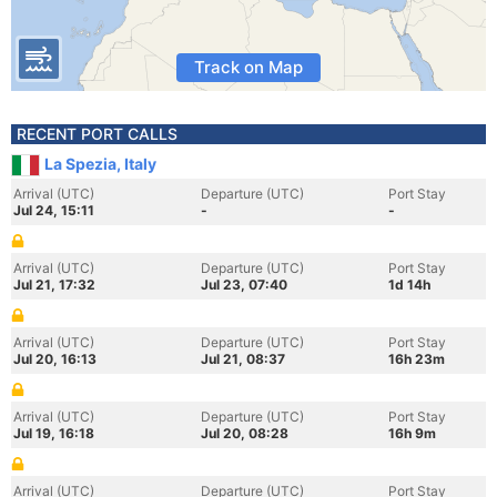
Track on Map
RECENT PORT CALLS
La Spezia, Italy
Arrival (UTC)
Departure (UTC)
Port Stay
Jul 24, 15:11
-
-
Arrival (UTC)
Departure (UTC)
Port Stay
Jul 21, 17:32
Jul 23, 07:40
1d 14h
Arrival (UTC)
Departure (UTC)
Port Stay
Jul 20, 16:13
Jul 21, 08:37
16h 23m
Arrival (UTC)
Departure (UTC)
Port Stay
Jul 19, 16:18
Jul 20, 08:28
16h 9m
Arrival (UTC)
Departure (UTC)
Port Stay