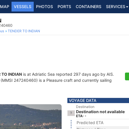
MAP
VESSELS
PHOTOS
PORTS
CONTAINERS
SERVICES
N
7240460
ous
TENDER TO INDIAN
 TO INDIAN
is at Adriatic Sea reported 297 days ago by AIS.
(MMSI 247240460) is a Pleasure craft and currently sailing
VOYAGE DATA
Destination
Destination not available
ETA: -
Predicted ETA