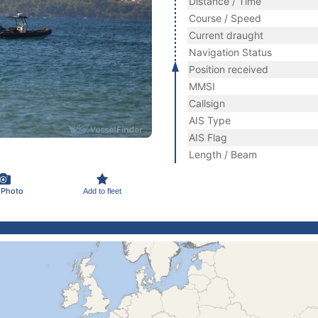
Distance / Time
Course / Speed
Current draught
Navigation Status
Position received
MMSI
Callsign
AIS Type
AIS Flag
Length / Beam
 Photo
Add to fleet