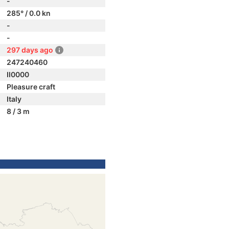
-
285° / 0.0 kn
-
-
297 days ago
247240460
II0000
Pleasure craft
Italy
8 / 3 m