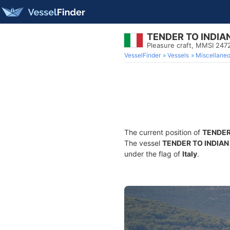
TENDER TO INDIA
Pleasure craft, MMSI 24
VesselFinder
Vessels
Miscellane
The current position of
TENDER
The vessel
TENDER TO INDIAN
under the flag of
Italy
.