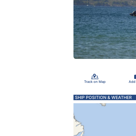
Track on Map
Add
SHIP POSITION & WEATHER