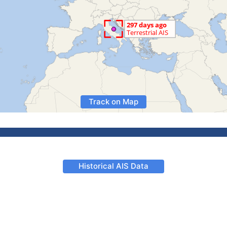
Track on Map
Historical AIS Data