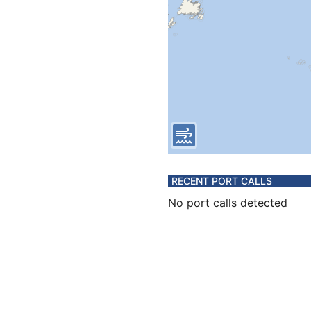
RECENT PORT CALLS
No port calls detected