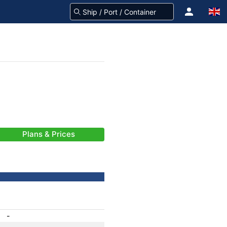
Plans & Prices
-