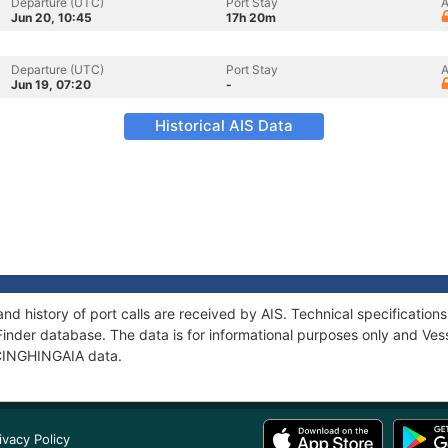
Departure (UTC)
Port Stay
A
Jun 20, 10:45
17h 20m
Departure (UTC)
Port Stay
A
Jun 19, 07:20
-
Historical AIS Data
nd history of port calls are received by AIS. Technical specificati
Finder database. The data is for informational purposes only and Vess
f CINGHINGAIA data.
ivacy Policy