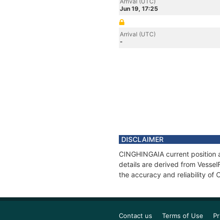
Arrival (UTC)
Jun 19, 17:25
Arrival (UTC)
-
DISCLAIMER
CINGHINGAIA current position a
details are derived from Vessel
the accuracy and reliability o
Contact us
Terms of Use
Pr