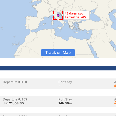
Track on Map
Departure (UTC)
Port Stay
A
-
-
Departure (UTC)
Port Stay
A
Jun 21, 08:35
14h 36m