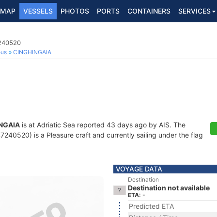
MAP
VESSELS
PHOTOS
PORTS
CONTAINERS
SERVICES
7240520
ous
CINGHINGAIA
NGAIA
is at Adriatic Sea reported 43 days ago by AIS. The
240520) is a Pleasure craft and currently sailing under the flag
VOYAGE DATA
Destination
Destination not available
ETA: -
Predicted ETA