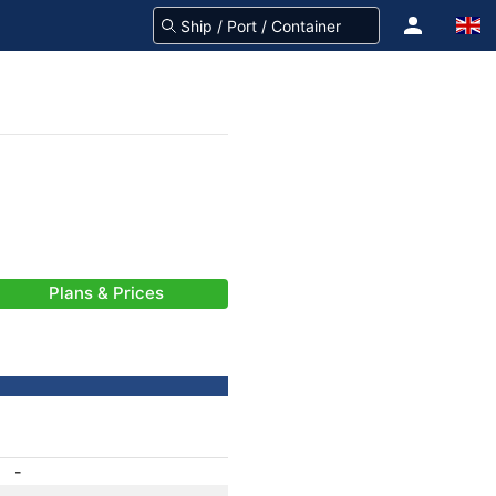
Plans & Prices
-