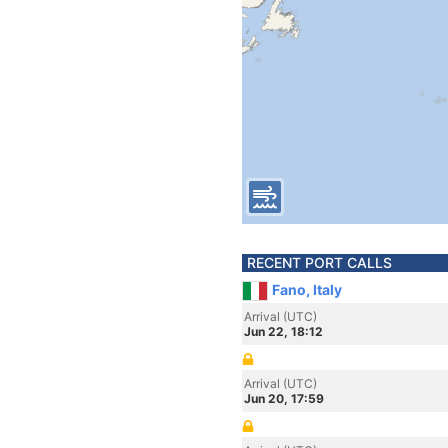
RECENT PORT CALLS
Fano, Italy
Arrival (UTC)
Jun 22, 18:12
Arrival (UTC)
Jun 20, 17:59