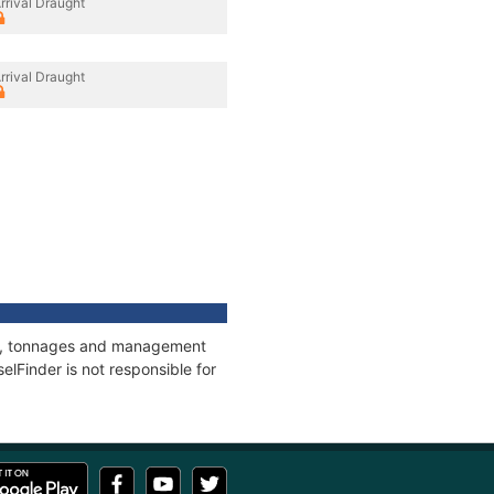
rrival Draught
rrival Draught
ons, tonnages and management
elFinder is not responsible for