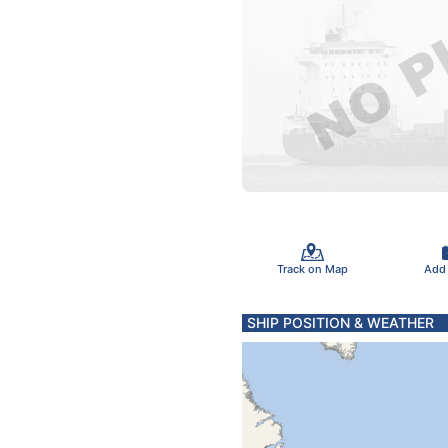
Track on Map
Add
SHIP POSITION & WEATHER