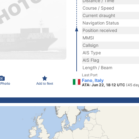
Distance / Time
Course / Speed
Current draught
Navigation Status
Position received
MMSI
Callsign
AIS Type
AIS Flag
Length / Beam
Last Port
Fano, Italy
 Photo
Add to fleet
ATA: Jun 22, 18:12 UTC
(45 da