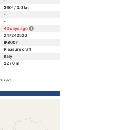
-
360° / 0.0 kn
-
-
43 days ago
247240520
IK9007
Pleasure craft
Italy
22 / 6 m
ys ago)