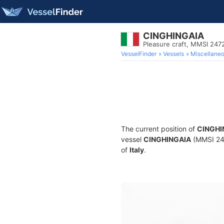
CINGHINGAIA
Pleasure craft, MMSI 24
VesselFinder
Vessels
Miscellane
The current position of
CINGHI
vessel
CINGHINGAIA
(MMSI 247
of
Italy
.