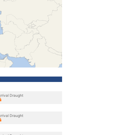
rrival Draught
rrival Draught