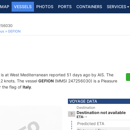
MAP
VESSELS
PHOTOS
PORTS
CONTAINERS
SERVICES
7256030
ous
GEFION
is at West Mediterranean reported 51 days ago by AIS. The
0.2 knots. The vessel
GEFION
(MMSI 247256030) is a Pleasure
r the flag of
Italy
.
VOYAGE DATA
Destination
Destination not available
ETA: -
Predicted ETA