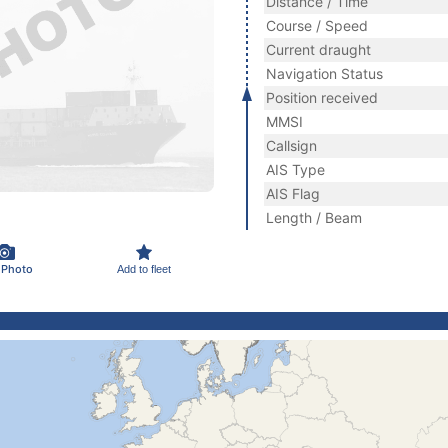
Distance / Time
Course / Speed
Current draught
Navigation Status
Position received
MMSI
Callsign
AIS Type
AIS Flag
Length / Beam
 Photo
Add to fleet