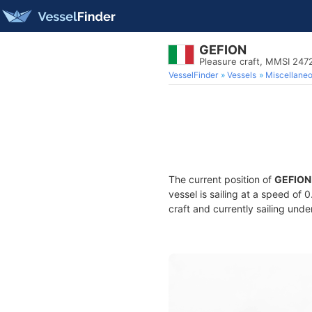
GEFION
Pleasure craft, MMSI 24
VesselFinder
Vessels
Miscellane
The current position of
GEFION
vessel is sailing at a speed of 
craft and currently sailing unde