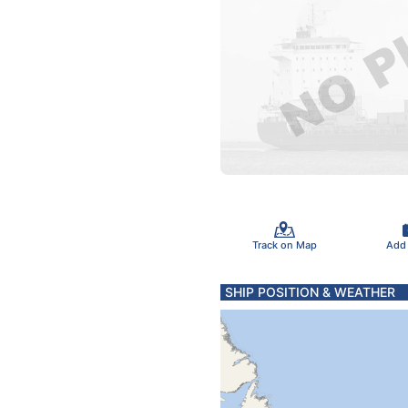
Track on Map
Add
SHIP POSITION & WEATHER