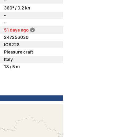
-
360° / 0.2 kn
-
-
51 days ago
247256030
IO8228
Pleasure craft
Italy
18 / 5 m