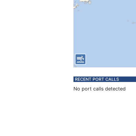
RECENT PORT CALLS
No port calls detected