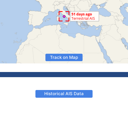
Track on Map
Historical AIS Data