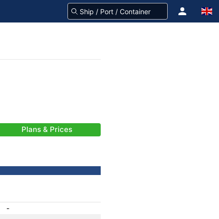
Plans & Prices
-