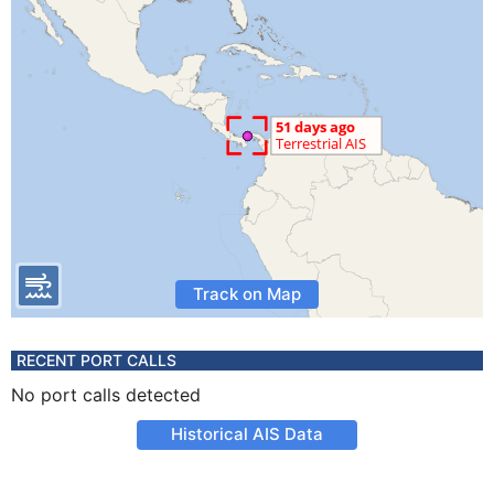
Track on Map
RECENT PORT CALLS
No port calls detected
Historical AIS Data