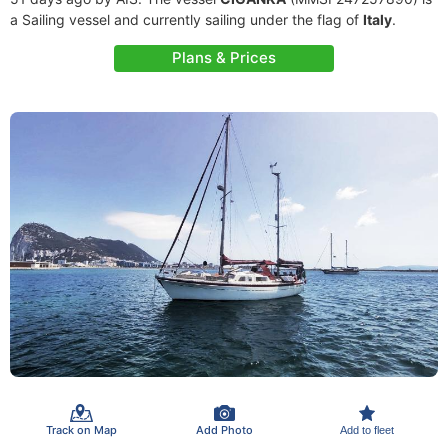
a Sailing vessel and currently sailing under the flag of
Italy
.
Plans & Prices
Track on Map
Add Photo
Add to fleet