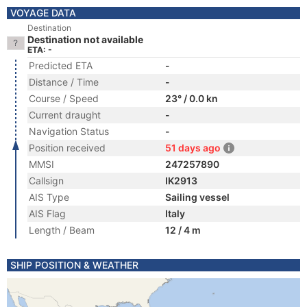
VOYAGE DATA
Destination
Destination not available
ETA: -
Predicted ETA
-
Distance / Time
-
Course / Speed
23° / 0.0 kn
Current draught
-
Navigation Status
-
Position received
51 days ago
MMSI
247257890
Callsign
IK2913
AIS Type
Sailing vessel
AIS Flag
Italy
Length / Beam
12 / 4 m
SHIP POSITION & WEATHER