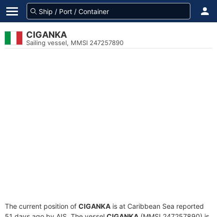
CIGANKA
Sailing vessel, MMSI 247257890
The current position of
CIGANKA
is at Caribbean Sea reported
51 days ago by AIS. The vessel
CIGANKA
(MMSI 247257890) is