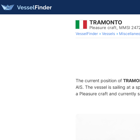
TRAMONTO
Pleasure craft, MMSI 24
VesselFinder
Vessels
Miscellane
The current position of
TRAMO
AIS. The vessel is sailing at a 
a Pleasure craft and currently s