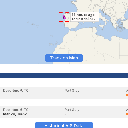
Track on Map
Departure (UTC)
Port Stay
A
-
-
Departure (UTC)
Port Stay
A
Mar 26, 10:32
-
Historical AIS Data