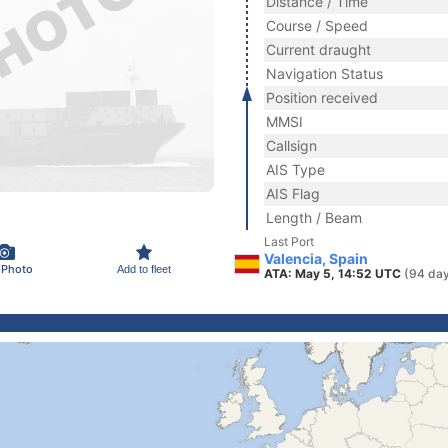
Distance / Time
Course / Speed
Current draught
Navigation Status
Position received
MMSI
Callsign
AIS Type
AIS Flag
Length / Beam
Last Port
Valencia, Spain
 Photo
Add to fleet
ATA: May 5, 14:52 UTC
(94 day