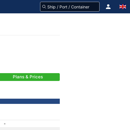
Plans & Prices
-