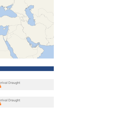
rrival Draught
rrival Draught