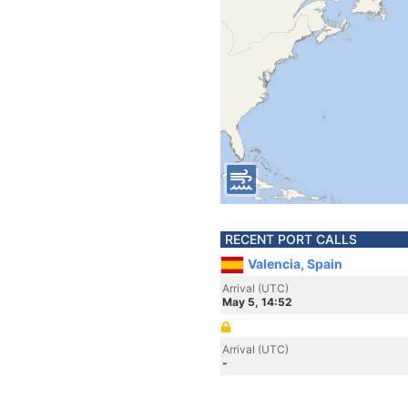
RECENT PORT CALLS
Valencia, Spain
Arrival (UTC)
May 5, 14:52
Arrival (UTC)
-