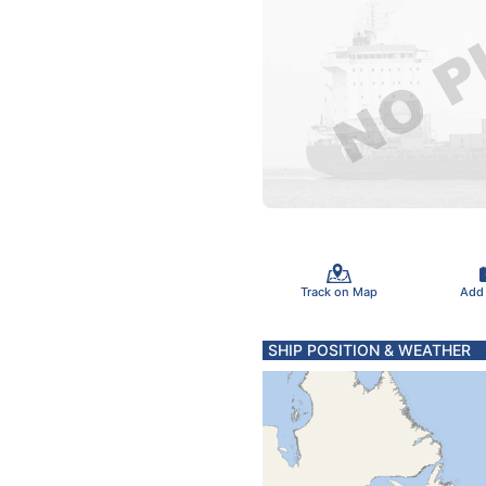
Track on Map
Add
SHIP POSITION & WEATHER