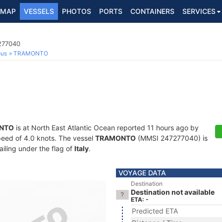
MAP
VESSELS
PHOTOS
PORTS
CONTAINERS
SERVICES
7277040
ous
TRAMONTO
NTO
is at North East Atlantic Ocean reported 11 hours ago by
speed of 4.0 knots. The vessel
TRAMONTO
(MMSI 247277040) is
ailing under the flag of
Italy
.
VOYAGE DATA
Destination
Destination not available
ETA: -
Predicted ETA