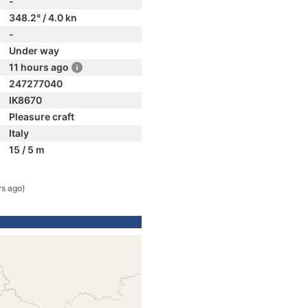
-
348.2° / 4.0 kn
-
Under way
11 hours ago
247277040
IK8670
Pleasure craft
Italy
15 / 5 m
s ago)