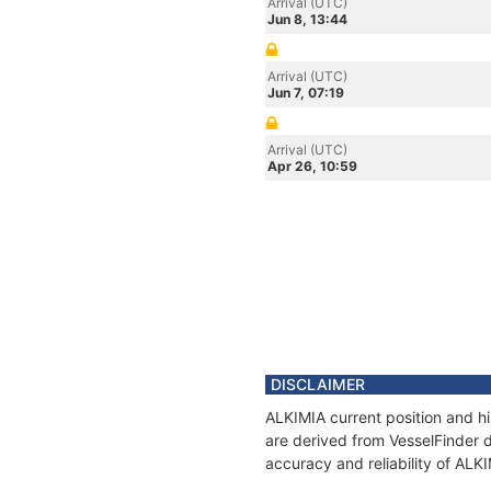
Arrival (UTC)
Jun 8, 13:44
Arrival (UTC)
Jun 7, 07:19
Arrival (UTC)
Apr 26, 10:59
DISCLAIMER
ALKIMIA current position and hi
are derived from VesselFinder d
accuracy and reliability of ALK