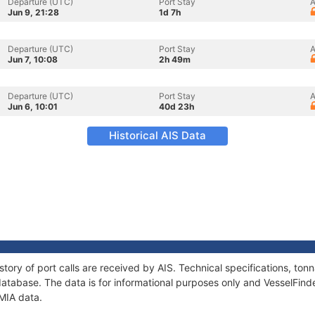
Departure (UTC)
Port Stay
A
Jun 9, 21:28
1d 7h
Departure (UTC)
Port Stay
A
Jun 7, 10:08
2h 49m
Departure (UTC)
Port Stay
A
Jun 6, 10:01
40d 23h
Historical AIS Data
story of port calls are received by AIS. Technical specifications, t
atabase. The data is for informational purposes only and VesselFinder
IMIA data.