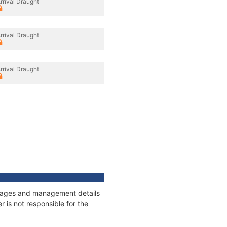
rrival Draught
rrival Draught
rrival Draught
onnages and management details
 is not responsible for the