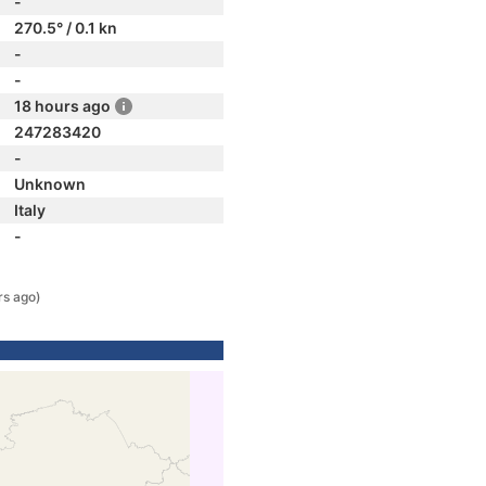
-
270.5° / 0.1 kn
-
-
18 hours ago
247283420
-
Unknown
Italy
-
rs ago)