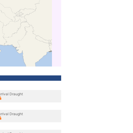
rrival Draught
rrival Draught