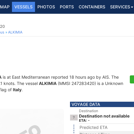
MAP
VESSELS
PHOTOS
PORTS
CONTAINERS
SERVICES
420
ous
ALKIMIA
A
is at East Mediterranean reported 18 hours ago by AIS. The
0.1 knots. The vessel
ALKIMIA
(MMSI 247283420) is a Unknown
flag of
Italy
.
VOYAGE DATA
Destination
Destination not available
ETA: -
Predicted ETA