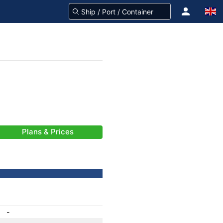
Plans & Prices
-