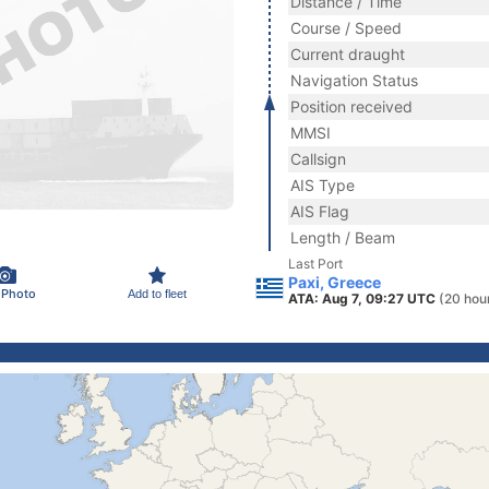
Distance / Time
Course / Speed
Current draught
Navigation Status
Position received
MMSI
Callsign
AIS Type
AIS Flag
Length / Beam
Last Port
Paxi, Greece
 Photo
Add to fleet
ATA: Aug 7, 09:27 UTC
(20 hou