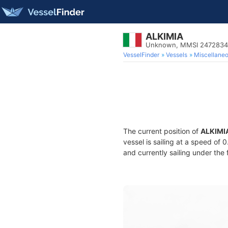
ALKIMIA
Unknown, MMSI 247283
VesselFinder
Vessels
Miscellane
The current position of
ALKIMI
vessel is sailing at a speed of 
and currently sailing under the 