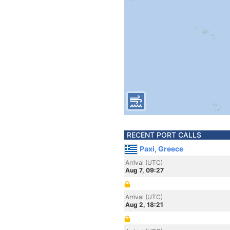
RECENT PORT CALLS
Paxi, Greece
Arrival (UTC)
Aug 7, 09:27
Arrival (UTC)
Aug 2, 18:21