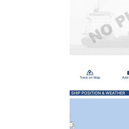
Track on Map
Add
SHIP POSITION & WEATHER