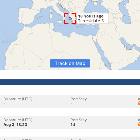
Track on Map
Departure (UTC)
Port Stay
A
-
-
Departure (UTC)
Port Stay
A
Aug 3, 18:23
1d